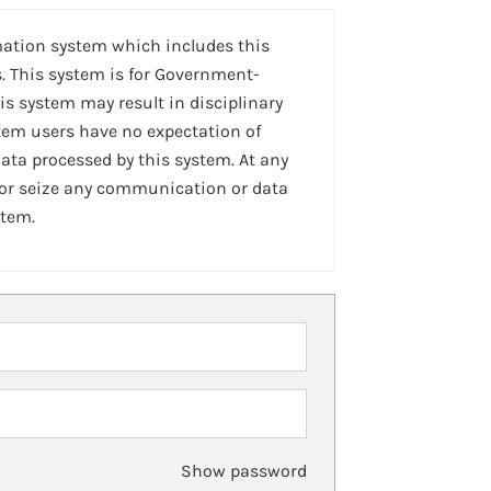
mation system which includes this
. This system is for Government-
is system may result in disciplinary
stem users have no expectation of
ta processed by this system. At any
 or seize any communication or data
stem.
Show password