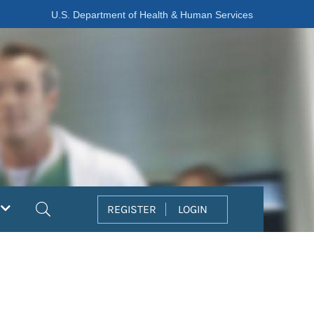
U.S. Department of Health & Human Services
Search
REGISTER
LOGIN