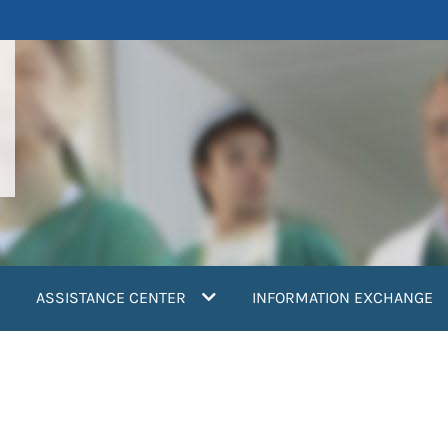
ASSISTANCE CENTER
INFORMATION EXCHANGE