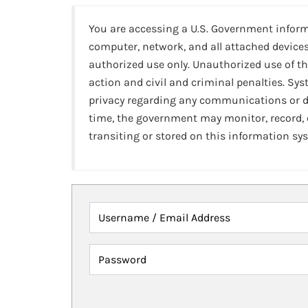
You are accessing a U.S. Government infor
computer, network, and all attached devices
authorized use only. Unauthorized use of th
action and civil and criminal penalties. Sy
privacy regarding any communications or da
time, the government may monitor, record,
transiting or stored on this information sy
Username / Email Address
Password