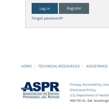
Register
Forgot password?
HOME
TECHNICAL RESOURCES
ASSISTANCE
Privacy
,
Accessibility
,
Dis
Disclosure Policy
U.S. Department of Healt
400 7th St., SW, Washing