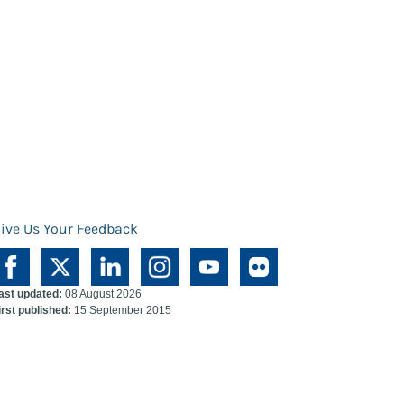
ive Us Your Feedback
ast updated:
08 August 2026
irst published:
15 September 2015