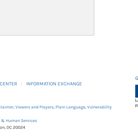
G
 CENTER
INFORMATION EXCHANGE
L
F
claimer
,
Viewers and Players
,
Plain Language
,
Vulnerability
h & Human Services
ton, DC 20024