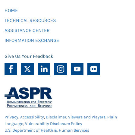
HOME
TECHNICAL RESOURCES
ASSISTANCE CENTER
INFORMATION EXCHANGE
Give Us Your Feedback
Privacy
,
Accessibility
,
Disclaimer
,
Viewers and Players
,
Plain
Language
,
Vulnerability Disclosure Policy
U.S. Department of Health & Human Services