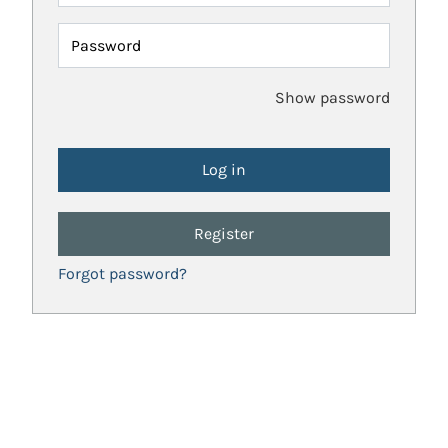
Password
Show password
Register
Forgot password?