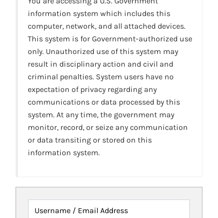
You are accessing a U.S. Government
information system which includes this
computer, network, and all attached devices.
This system is for Government-authorized use
only. Unauthorized use of this system may
result in disciplinary action and civil and
criminal penalties. System users have no
expectation of privacy regarding any
communications or data processed by this
system. At any time, the government may
monitor, record, or seize any communication
or data transiting or stored on this
information system.
Username / Email Address