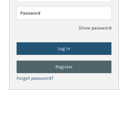
Password
Show password
Register
Forgot password?