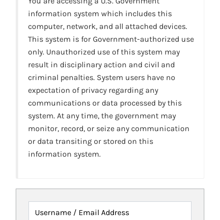
You are accessing a U.S. Government
information system which includes this
computer, network, and all attached devices.
This system is for Government-authorized use
only. Unauthorized use of this system may
result in disciplinary action and civil and
criminal penalties. System users have no
expectation of privacy regarding any
communications or data processed by this
system. At any time, the government may
monitor, record, or seize any communication
or data transiting or stored on this
information system.
Username / Email Address