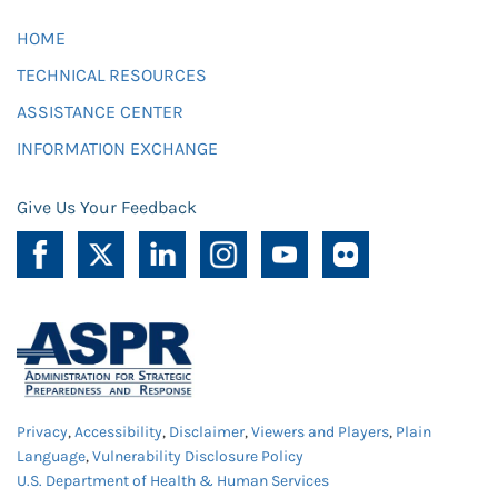
HOME
TECHNICAL RESOURCES
ASSISTANCE CENTER
INFORMATION EXCHANGE
Give Us Your Feedback
Privacy
,
Accessibility
,
Disclaimer
,
Viewers and Players
,
Plain
Language
,
Vulnerability Disclosure Policy
U.S. Department of Health & Human Services