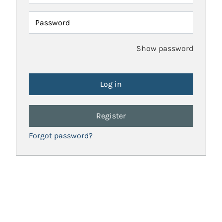
Password
Show password
Register
Forgot password?