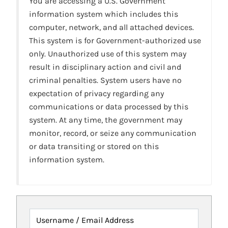
You are accessing a U.S. Government
information system which includes this
computer, network, and all attached devices.
This system is for Government-authorized use
only. Unauthorized use of this system may
result in disciplinary action and civil and
criminal penalties. System users have no
expectation of privacy regarding any
communications or data processed by this
system. At any time, the government may
monitor, record, or seize any communication
or data transiting or stored on this
information system.
Username / Email Address