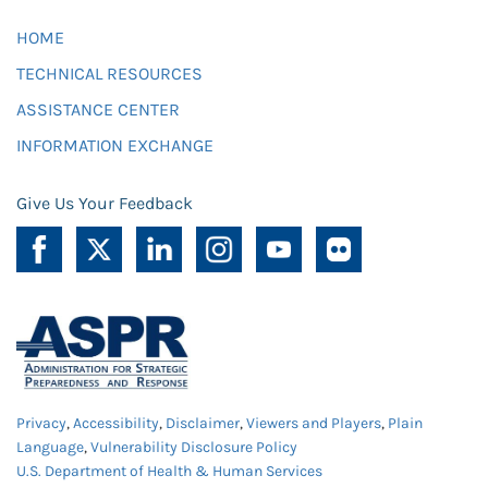
HOME
TECHNICAL RESOURCES
ASSISTANCE CENTER
INFORMATION EXCHANGE
Give Us Your Feedback
Privacy
,
Accessibility
,
Disclaimer
,
Viewers and Players
,
Plain
Language
,
Vulnerability Disclosure Policy
U.S. Department of Health & Human Services