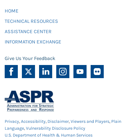
HOME
TECHNICAL RESOURCES
ASSISTANCE CENTER
INFORMATION EXCHANGE
Give Us Your Feedback
Privacy
,
Accessibility
,
Disclaimer
,
Viewers and Players
,
Plain
Language
,
Vulnerability Disclosure Policy
U.S. Department of Health & Human Services