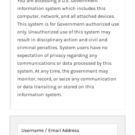
You are accessing a U.S. Government
information system which includes this
computer, network, and all attached devices.
This system is for Government-authorized use
only. Unauthorized use of this system may
result in disciplinary action and civil and
criminal penalties. System users have no
expectation of privacy regarding any
communications or data processed by this
system. At any time, the government may
monitor, record, or seize any communication
or data transiting or stored on this
information system.
Username / Email Address