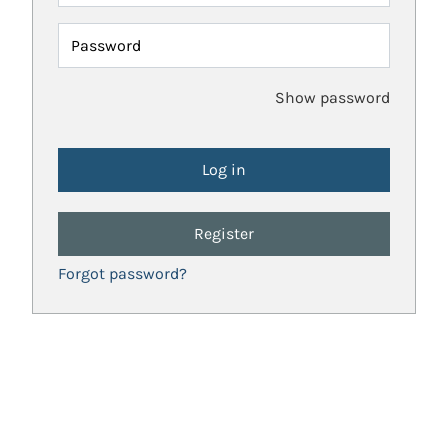
Password
Show password
Register
Forgot password?