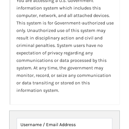
You are accessing a U.S. Government
information system which includes this
computer, network, and all attached devices.
This system is for Government-authorized use
only. Unauthorized use of this system may
result in disciplinary action and civil and
criminal penalties. System users have no
expectation of privacy regarding any
communications or data processed by this
system. At any time, the government may
monitor, record, or seize any communication
or data transiting or stored on this
information system.
Username / Email Address