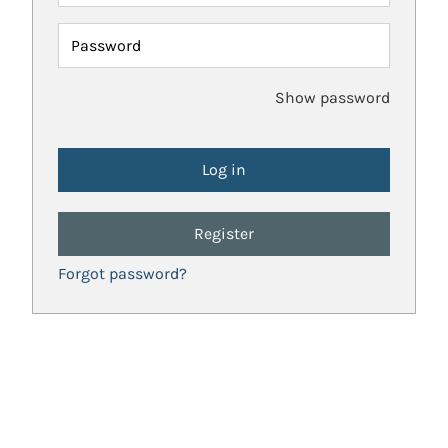
Password
Show password
Register
Forgot password?