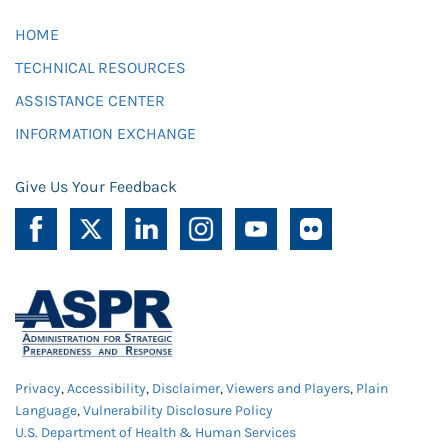
HOME
TECHNICAL RESOURCES
ASSISTANCE CENTER
INFORMATION EXCHANGE
Give Us Your Feedback
Privacy
,
Accessibility
,
Disclaimer
,
Viewers and Players
,
Plain
Language
,
Vulnerability Disclosure Policy
U.S. Department of Health & Human Services