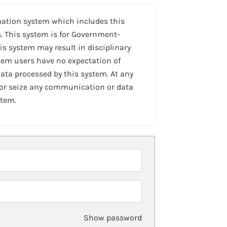
mation system which includes this
. This system is for Government-
is system may result in disciplinary
stem users have no expectation of
ta processed by this system. At any
 or seize any communication or data
stem.
Show password