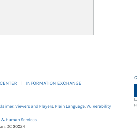
G
 CENTER
INFORMATION EXCHANGE
L
F
claimer
,
Viewers and Players
,
Plain Language
,
Vulnerability
h & Human Services
ton, DC 20024