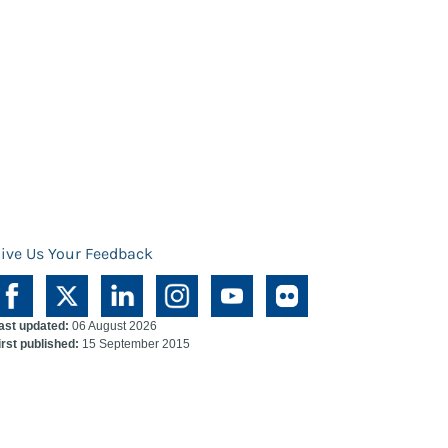
ive Us Your Feedback
ast updated:
06 August 2026
irst published:
15 September 2015