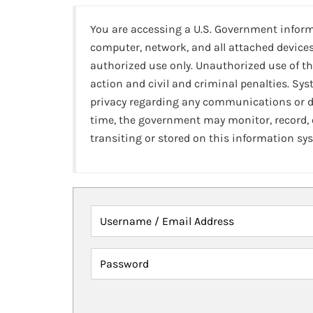
You are accessing a U.S. Government infor
computer, network, and all attached devices
authorized use only. Unauthorized use of th
action and civil and criminal penalties. Sy
privacy regarding any communications or da
time, the government may monitor, record,
transiting or stored on this information sy
Username / Email Address
Password