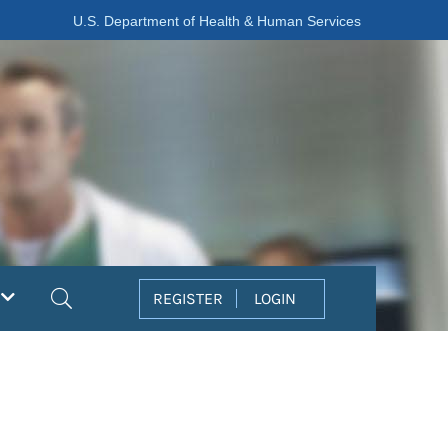
U.S. Department of Health & Human Services
Search
REGISTER
LOGIN