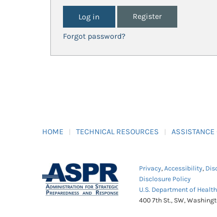
Register
Forgot password?
HOME
TECHNICAL RESOURCES
ASSISTANCE
Privacy
,
Accessibility
,
Dis
Disclosure Policy
U.S. Department of Healt
400 7th St., SW, Washing