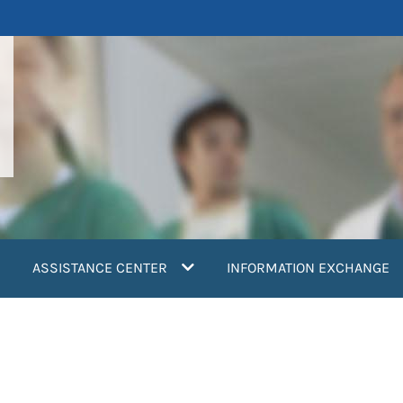
ASSISTANCE CENTER
INFORMATION EXCHANGE