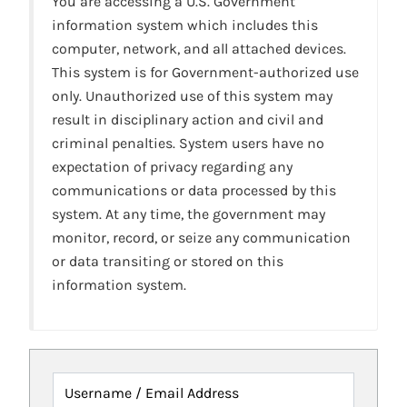
You are accessing a U.S. Government
information system which includes this
computer, network, and all attached devices.
This system is for Government-authorized use
only. Unauthorized use of this system may
result in disciplinary action and civil and
criminal penalties. System users have no
expectation of privacy regarding any
communications or data processed by this
system. At any time, the government may
monitor, record, or seize any communication
or data transiting or stored on this
information system.
Username / Email Address