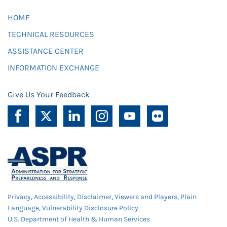
HOME
TECHNICAL RESOURCES
ASSISTANCE CENTER
INFORMATION EXCHANGE
Give Us Your Feedback
Privacy
,
Accessibility
,
Disclaimer
,
Viewers and Players
,
Plain
Language
,
Vulnerability Disclosure Policy
U.S. Department of Health & Human Services