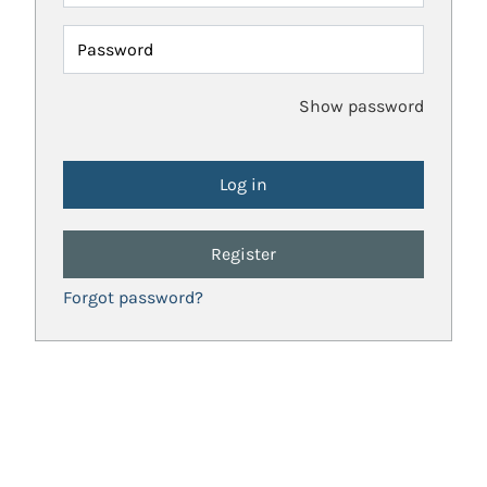
Password
Show password
Register
Forgot password?