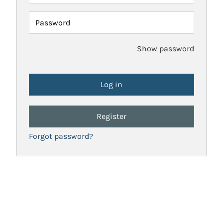
Password
Show password
Register
Forgot password?