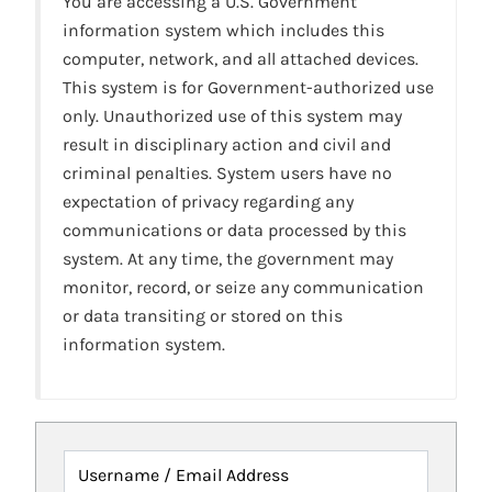
You are accessing a U.S. Government
information system which includes this
computer, network, and all attached devices.
This system is for Government-authorized use
only. Unauthorized use of this system may
result in disciplinary action and civil and
criminal penalties. System users have no
expectation of privacy regarding any
communications or data processed by this
system. At any time, the government may
monitor, record, or seize any communication
or data transiting or stored on this
information system.
Username / Email Address