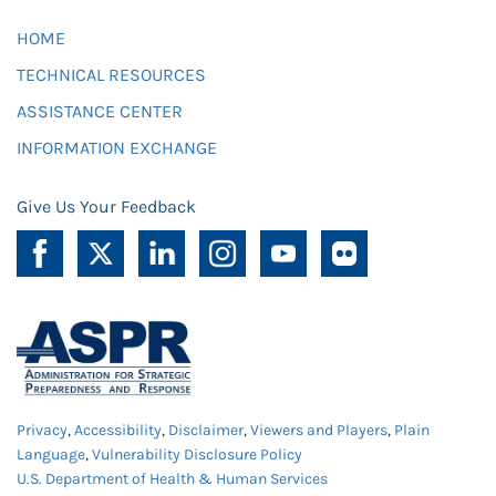
HOME
TECHNICAL RESOURCES
ASSISTANCE CENTER
INFORMATION EXCHANGE
Give Us Your Feedback
Privacy
,
Accessibility
,
Disclaimer
,
Viewers and Players
,
Plain
Language
,
Vulnerability Disclosure Policy
U.S. Department of Health & Human Services