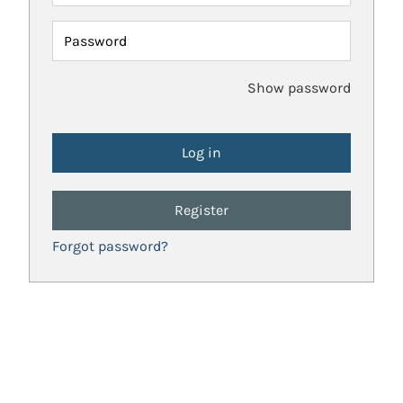
Password
Show password
Register
Forgot password?