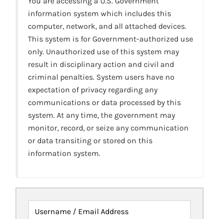
You are accessing a U.S. Government
information system which includes this
computer, network, and all attached devices.
This system is for Government-authorized use
only. Unauthorized use of this system may
result in disciplinary action and civil and
criminal penalties. System users have no
expectation of privacy regarding any
communications or data processed by this
system. At any time, the government may
monitor, record, or seize any communication
or data transiting or stored on this
information system.
Username / Email Address