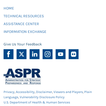
HOME
TECHNICAL RESOURCES
ASSISTANCE CENTER
INFORMATION EXCHANGE
Give Us Your Feedback
Privacy
,
Accessibility
,
Disclaimer
,
Viewers and Players
,
Plain
Language
,
Vulnerability Disclosure Policy
U.S. Department of Health & Human Services