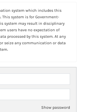
mation system which includes this
. This system is for Government-
is system may result in disciplinary
stem users have no expectation of
ta processed by this system. At any
 or seize any communication or data
stem.
Show password