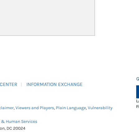
G
 CENTER
INFORMATION EXCHANGE
L
F
claimer
,
Viewers and Players
,
Plain Language
,
Vulnerability
h & Human Services
ton, DC 20024