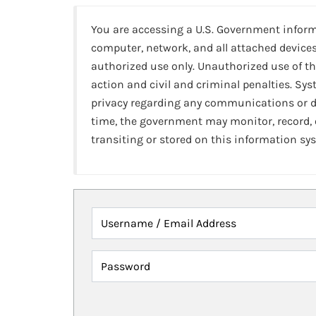
You are accessing a U.S. Government infor
computer, network, and all attached devices
authorized use only. Unauthorized use of th
action and civil and criminal penalties. Sy
privacy regarding any communications or da
time, the government may monitor, record,
transiting or stored on this information sy
Username / Email Address
Password