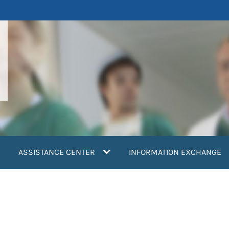
ASSISTANCE CENTER
INFORMATION EXCHANGE