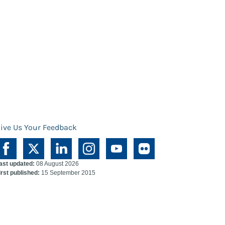
ive Us Your Feedback
ast updated:
08 August 2026
irst published:
15 September 2015