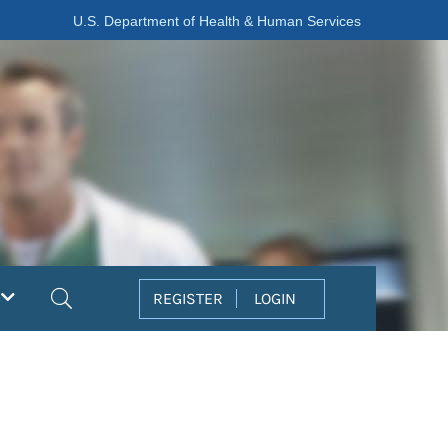
U.S. Department of Health & Human Services
Search
REGISTER
LOGIN