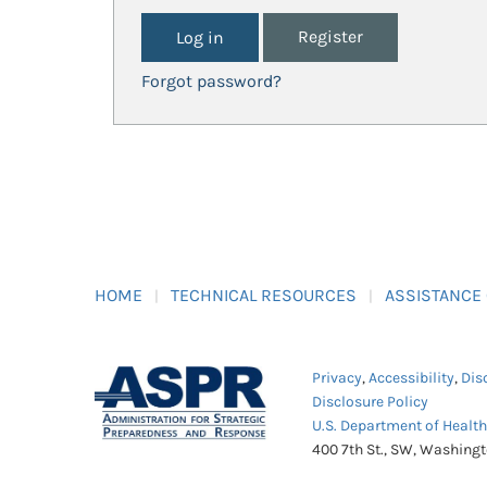
Register
Forgot password?
HOME
TECHNICAL RESOURCES
ASSISTANCE
Privacy
,
Accessibility
,
Dis
Disclosure Policy
U.S. Department of Healt
400 7th St., SW, Washing