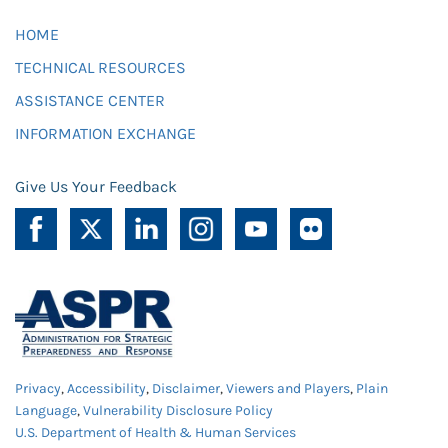
HOME
TECHNICAL RESOURCES
ASSISTANCE CENTER
INFORMATION EXCHANGE
Give Us Your Feedback
Privacy
,
Accessibility
,
Disclaimer
,
Viewers and Players
,
Plain
Language
,
Vulnerability Disclosure Policy
U.S. Department of Health & Human Services