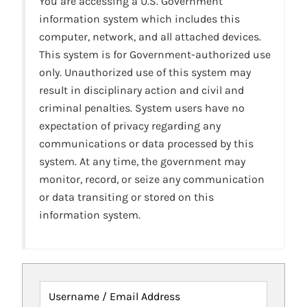
You are accessing a U.S. Government
information system which includes this
computer, network, and all attached devices.
This system is for Government-authorized use
only. Unauthorized use of this system may
result in disciplinary action and civil and
criminal penalties. System users have no
expectation of privacy regarding any
communications or data processed by this
system. At any time, the government may
monitor, record, or seize any communication
or data transiting or stored on this
information system.
Username / Email Address