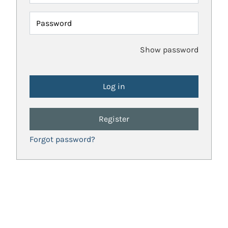
Password
Show password
Register
Forgot password?