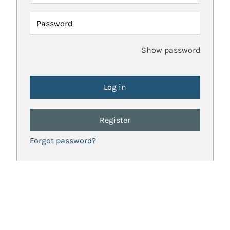
Password
Show password
Register
Forgot password?