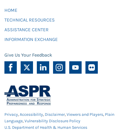
HOME
TECHNICAL RESOURCES
ASSISTANCE CENTER
INFORMATION EXCHANGE
Give Us Your Feedback
Privacy
,
Accessibility
,
Disclaimer
,
Viewers and Players
,
Plain
Language
,
Vulnerability Disclosure Policy
U.S. Department of Health & Human Services