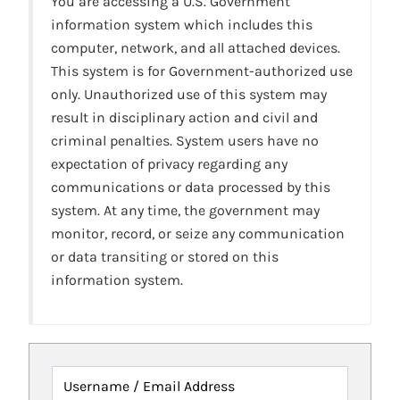
You are accessing a U.S. Government
information system which includes this
computer, network, and all attached devices.
This system is for Government-authorized use
only. Unauthorized use of this system may
result in disciplinary action and civil and
criminal penalties. System users have no
expectation of privacy regarding any
communications or data processed by this
system. At any time, the government may
monitor, record, or seize any communication
or data transiting or stored on this
information system.
Username / Email Address