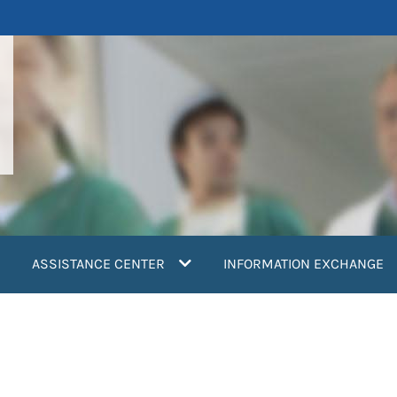
ASSISTANCE CENTER
INFORMATION EXCHANGE