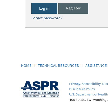
Register
Forgot password?
HOME
TECHNICAL RESOURCES
ASSISTANCE
Privacy
,
Accessibility
,
Dis
Disclosure Policy
U.S. Department of Healt
400 7th St., SW, Washing