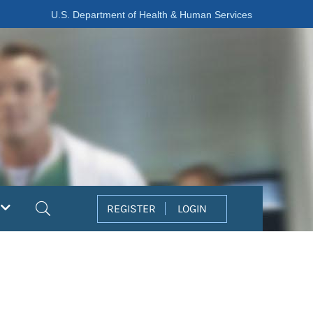
U.S. Department of Health & Human Services
Search
REGISTER
LOGIN