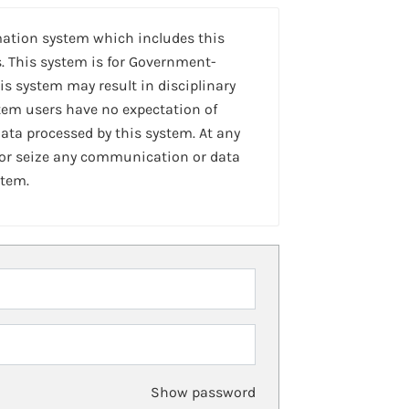
mation system which includes this
. This system is for Government-
is system may result in disciplinary
stem users have no expectation of
ta processed by this system. At any
 or seize any communication or data
stem.
Show password