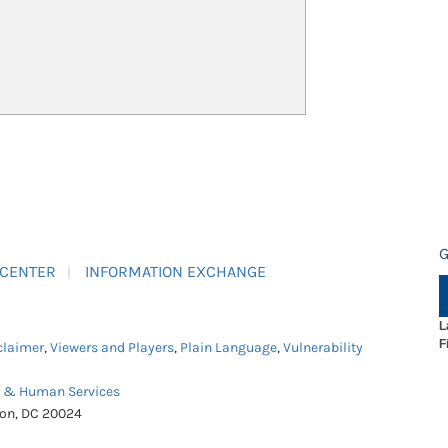
G
 CENTER
INFORMATION EXCHANGE
L
F
claimer
,
Viewers and Players
,
Plain Language
,
Vulnerability
h & Human Services
ton, DC 20024