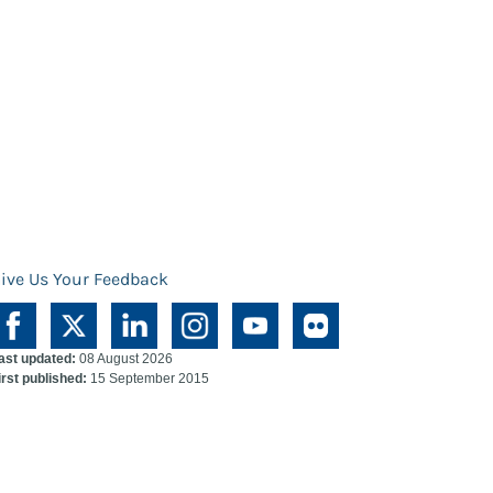
ive Us Your Feedback
ast updated:
08 August 2026
irst published:
15 September 2015