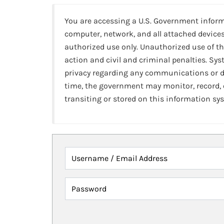
You are accessing a U.S. Government infor
computer, network, and all attached devices
authorized use only. Unauthorized use of th
action and civil and criminal penalties. Sy
privacy regarding any communications or da
time, the government may monitor, record,
transiting or stored on this information sy
Username / Email Address
Password