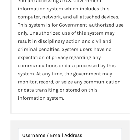
You are accessing a U.S. Government
information system which includes this
computer, network, and all attached devices.
This system is for Government-authorized use
only. Unauthorized use of this system may
result in disciplinary action and civil and
criminal penalties. System users have no
expectation of privacy regarding any
communications or data processed by this
system. At any time, the government may
monitor, record, or seize any communication
or data transiting or stored on this
information system.
Username / Email Address