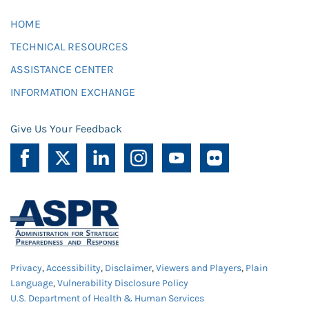
HOME
TECHNICAL RESOURCES
ASSISTANCE CENTER
INFORMATION EXCHANGE
Give Us Your Feedback
Privacy
,
Accessibility
,
Disclaimer
,
Viewers and Players
,
Plain
Language
,
Vulnerability Disclosure Policy
U.S. Department of Health & Human Services