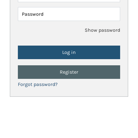
Password
Show password
Register
Forgot password?