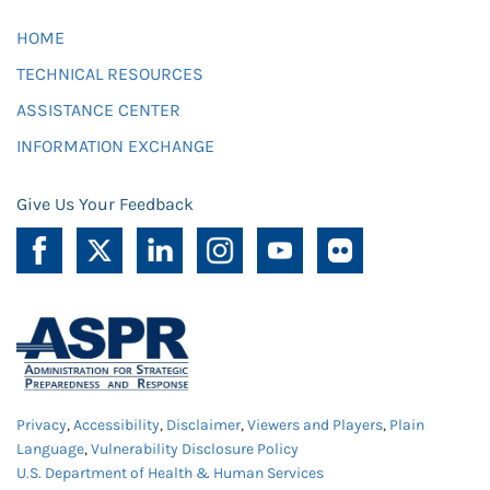
HOME
TECHNICAL RESOURCES
ASSISTANCE CENTER
INFORMATION EXCHANGE
Give Us Your Feedback
Privacy
,
Accessibility
,
Disclaimer
,
Viewers and Players
,
Plain
Language
,
Vulnerability Disclosure Policy
U.S. Department of Health & Human Services