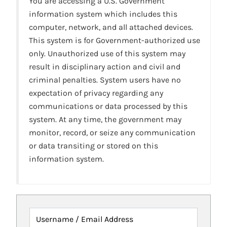
You are accessing a U.S. Government
information system which includes this
computer, network, and all attached devices.
This system is for Government-authorized use
only. Unauthorized use of this system may
result in disciplinary action and civil and
criminal penalties. System users have no
expectation of privacy regarding any
communications or data processed by this
system. At any time, the government may
monitor, record, or seize any communication
or data transiting or stored on this
information system.
Username / Email Address