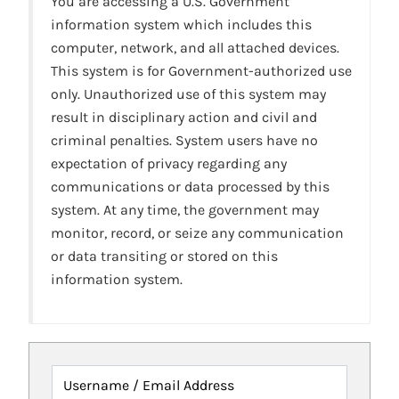
You are accessing a U.S. Government
information system which includes this
computer, network, and all attached devices.
This system is for Government-authorized use
only. Unauthorized use of this system may
result in disciplinary action and civil and
criminal penalties. System users have no
expectation of privacy regarding any
communications or data processed by this
system. At any time, the government may
monitor, record, or seize any communication
or data transiting or stored on this
information system.
Username / Email Address