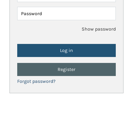
Password
Show password
Register
Forgot password?