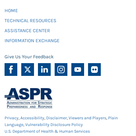
HOME
TECHNICAL RESOURCES
ASSISTANCE CENTER
INFORMATION EXCHANGE
Give Us Your Feedback
Privacy
,
Accessibility
,
Disclaimer
,
Viewers and Players
,
Plain
Language
,
Vulnerability Disclosure Policy
U.S. Department of Health & Human Services