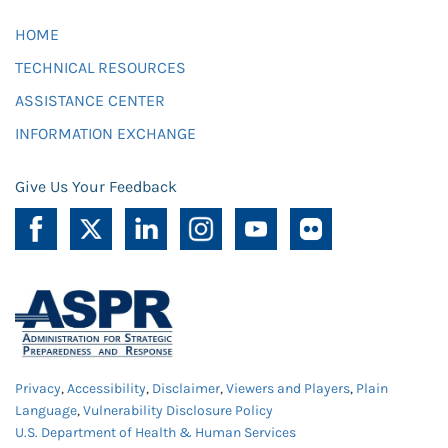
HOME
TECHNICAL RESOURCES
ASSISTANCE CENTER
INFORMATION EXCHANGE
Give Us Your Feedback
Privacy
,
Accessibility
,
Disclaimer
,
Viewers and Players
,
Plain
Language
,
Vulnerability Disclosure Policy
U.S. Department of Health & Human Services