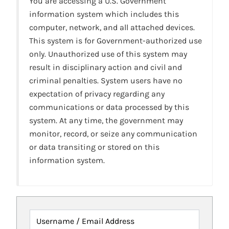
You are accessing a U.S. Government
information system which includes this
computer, network, and all attached devices.
This system is for Government-authorized use
only. Unauthorized use of this system may
result in disciplinary action and civil and
criminal penalties. System users have no
expectation of privacy regarding any
communications or data processed by this
system. At any time, the government may
monitor, record, or seize any communication
or data transiting or stored on this
information system.
Username / Email Address