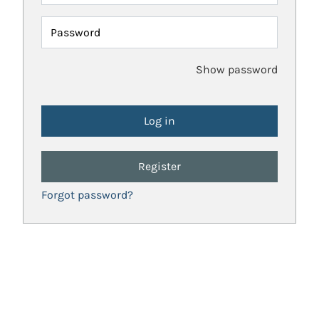
Password
Show password
Register
Forgot password?