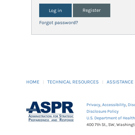
Register
Forgot password?
HOME
TECHNICAL RESOURCES
ASSISTANCE
Privacy
,
Accessibility
,
Dis
Disclosure Policy
U.S. Department of Healt
400 7th St., SW, Washing