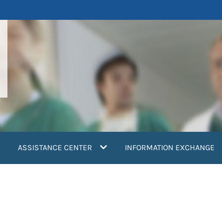
ASSISTANCE CENTER
INFORMATION EXCHANGE