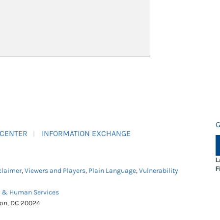
G
 CENTER
INFORMATION EXCHANGE
L
F
claimer
,
Viewers and Players
,
Plain Language
,
Vulnerability
h & Human Services
ton, DC 20024