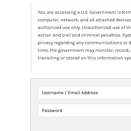
You are accessing a U.S. Government infor
computer, network, and all attached devices
authorized use only. Unauthorized use of th
action and civil and criminal penalties. Sy
privacy regarding any communications or da
time, the government may monitor, record,
transiting or stored on this information sy
Username / Email Address
Password