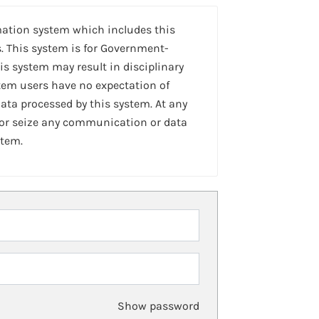
mation system which includes this
. This system is for Government-
is system may result in disciplinary
stem users have no expectation of
ta processed by this system. At any
 or seize any communication or data
stem.
Show password