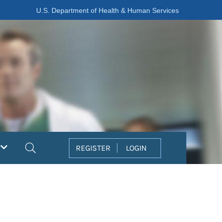
U.S. Department of Health & Human Services
Search
REGISTER
LOGIN