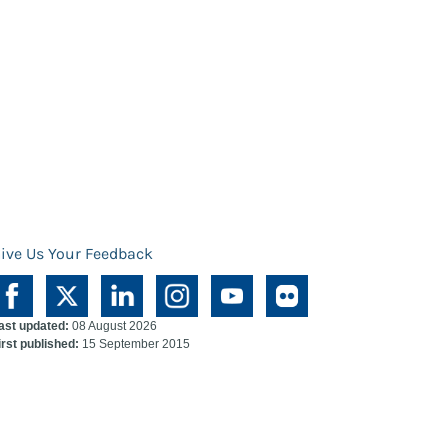
ive Us Your Feedback
ast updated:
08 August 2026
irst published:
15 September 2015