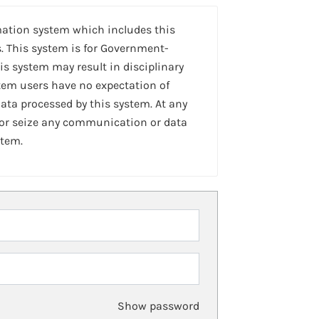
mation system which includes this
. This system is for Government-
is system may result in disciplinary
stem users have no expectation of
ta processed by this system. At any
 or seize any communication or data
stem.
Show password