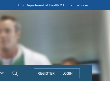
U.S. Department of Health & Human Services
Search
REGISTER
LOGIN