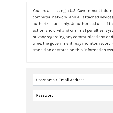
You are accessing a U.S. Government infor
computer, network, and all attached devices
authorized use only. Unauthorized use of th
action and civil and criminal penalties. Sy
privacy regarding any communications or da
time, the government may monitor, record,
transiting or stored on this information sy
Username / Email Address
Password