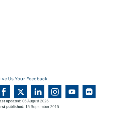
ive Us Your Feedback
ast updated:
06 August 2026
irst published:
15 September 2015