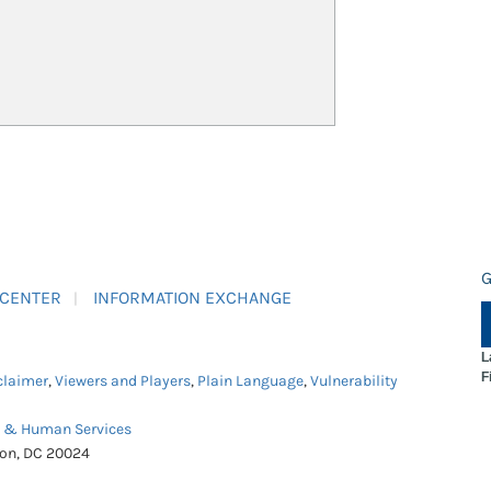
G
 CENTER
INFORMATION EXCHANGE
L
F
claimer
,
Viewers and Players
,
Plain Language
,
Vulnerability
h & Human Services
ton, DC 20024