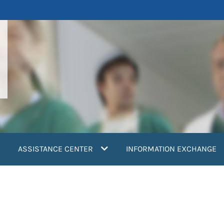
ASSISTANCE CENTER
INFORMATION EXCHANGE