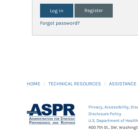
Register
Forgot password?
HOME
TECHNICAL RESOURCES
ASSISTANCE
Privacy
,
Accessibility
,
Dis
Disclosure Policy
U.S. Department of Healt
400 7th St., SW, Washing