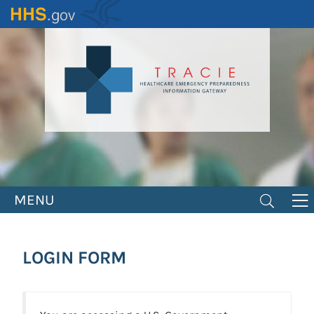
Skip
to
main
content
MENU
LOGIN FORM