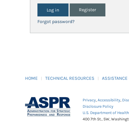
Register
Forgot password?
HOME
TECHNICAL RESOURCES
ASSISTANCE
Privacy
,
Accessibility
,
Dis
Disclosure Policy
U.S. Department of Healt
400 7th St., SW, Washing