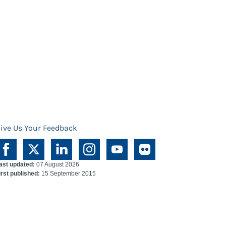
ive Us Your Feedback
ast updated:
07 August 2026
irst published:
15 September 2015