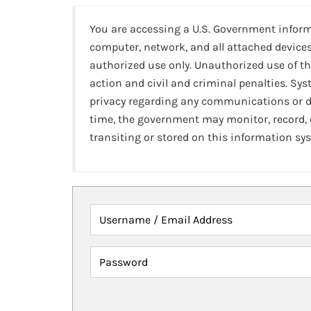
You are accessing a U.S. Government infor
computer, network, and all attached devices
authorized use only. Unauthorized use of th
action and civil and criminal penalties. Sy
privacy regarding any communications or da
time, the government may monitor, record,
transiting or stored on this information sy
Username / Email Address
Password