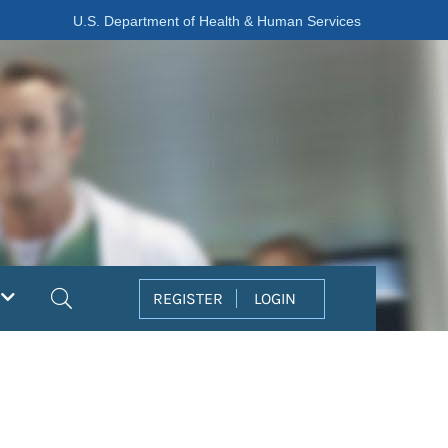
U.S. Department of Health & Human Services
Search
REGISTER
LOGIN