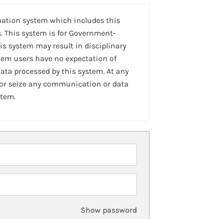
mation system which includes this
. This system is for Government-
is system may result in disciplinary
stem users have no expectation of
ta processed by this system. At any
 or seize any communication or data
stem.
Show password