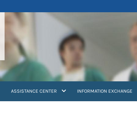
ASSISTANCE CENTER
INFORMATION EXCHANGE