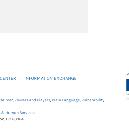
G
 CENTER
INFORMATION EXCHANGE
L
F
claimer
,
Viewers and Players
,
Plain Language
,
Vulnerability
h & Human Services
ton, DC 20024