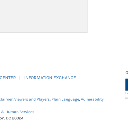
G
 CENTER
INFORMATION EXCHANGE
L
F
claimer
,
Viewers and Players
,
Plain Language
,
Vulnerability
h & Human Services
ton, DC 20024