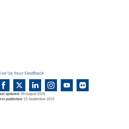
ive Us Your Feedback
ast updated:
06 August 2026
irst published:
15 September 2015