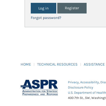
Register
Forgot password?
HOME
TECHNICAL RESOURCES
ASSISTANCE
Privacy
,
Accessibility
,
Dis
Disclosure Policy
U.S. Department of Healt
400 7th St., SW, Washing