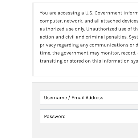
You are accessing a U.S. Government infor
computer, network, and all attached devices
authorized use only. Unauthorized use of th
action and civil and criminal penalties. Sy
privacy regarding any communications or da
time, the government may monitor, record,
transiting or stored on this information sy
Username / Email Address
Password