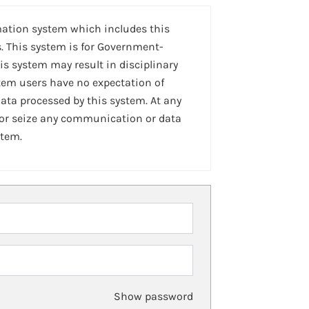
mation system which includes this
. This system is for Government-
is system may result in disciplinary
stem users have no expectation of
ta processed by this system. At any
 or seize any communication or data
stem.
Show password