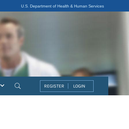
U.S. Department of Health & Human Services
Search
REGISTER
LOGIN