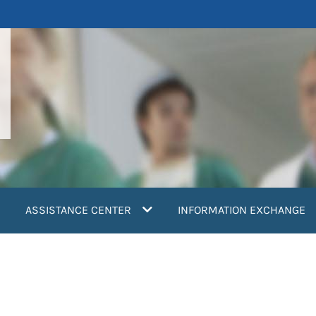
ASSISTANCE CENTER
INFORMATION EXCHANGE