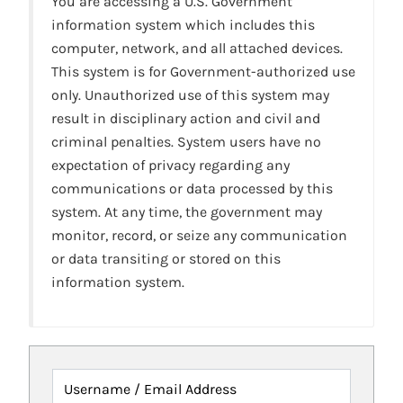
You are accessing a U.S. Government
information system which includes this
computer, network, and all attached devices.
This system is for Government-authorized use
only. Unauthorized use of this system may
result in disciplinary action and civil and
criminal penalties. System users have no
expectation of privacy regarding any
communications or data processed by this
system. At any time, the government may
monitor, record, or seize any communication
or data transiting or stored on this
information system.
Username / Email Address