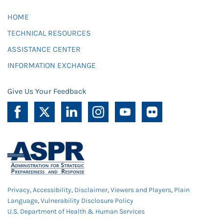
HOME
TECHNICAL RESOURCES
ASSISTANCE CENTER
INFORMATION EXCHANGE
Give Us Your Feedback
Privacy
,
Accessibility
,
Disclaimer
,
Viewers and Players
,
Plain
Language
,
Vulnerability Disclosure Policy
U.S. Department of Health & Human Services