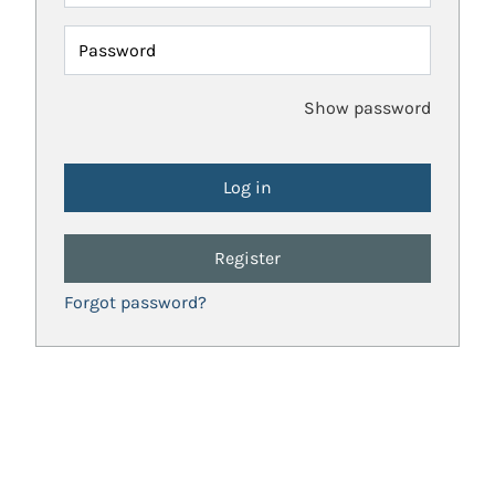
Password
Show password
Register
Forgot password?