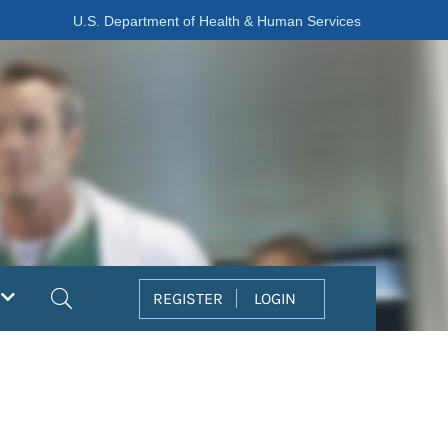
U.S. Department of Health & Human Services
Search
REGISTER
LOGIN