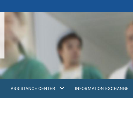
ASSISTANCE CENTER
INFORMATION EXCHANGE