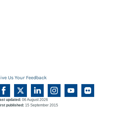
ive Us Your Feedback
ast updated:
06 August 2026
irst published:
15 September 2015