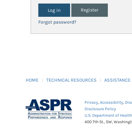
Register
Forgot password?
HOME
TECHNICAL RESOURCES
ASSISTANCE
Privacy
,
Accessibility
,
Dis
Disclosure Policy
U.S. Department of Healt
400 7th St., SW, Washing