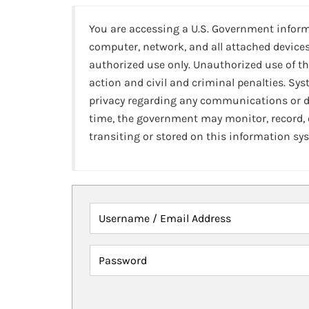
You are accessing a U.S. Government infor
computer, network, and all attached devices
authorized use only. Unauthorized use of th
action and civil and criminal penalties. Sy
privacy regarding any communications or da
time, the government may monitor, record,
transiting or stored on this information sy
Username / Email Address
Password