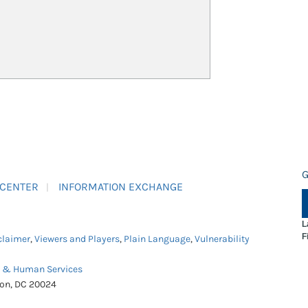
G
 CENTER
INFORMATION EXCHANGE
L
F
claimer
,
Viewers and Players
,
Plain Language
,
Vulnerability
h & Human Services
ton, DC 20024