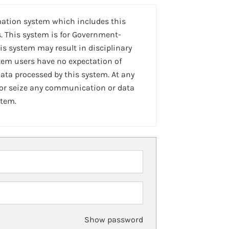
mation system which includes this
. This system is for Government-
is system may result in disciplinary
stem users have no expectation of
ta processed by this system. At any
 or seize any communication or data
stem.
Show password