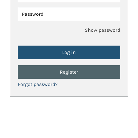
Password
Show password
Register
Forgot password?