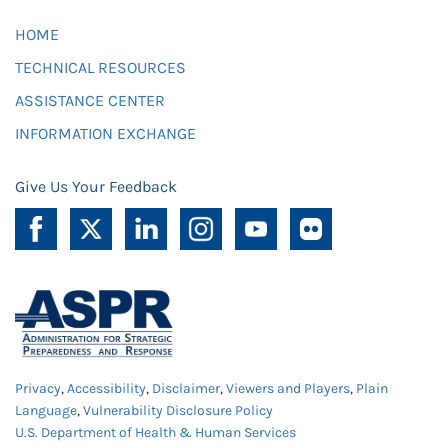
HOME
TECHNICAL RESOURCES
ASSISTANCE CENTER
INFORMATION EXCHANGE
Give Us Your Feedback
Privacy
,
Accessibility
,
Disclaimer
,
Viewers and Players
,
Plain
Language
,
Vulnerability Disclosure Policy
U.S. Department of Health & Human Services