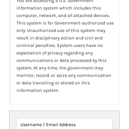
You are accessing a U.S. Government
information system which includes this
computer, network, and all attached devices.
This system is for Government-authorized use
only. Unauthorized use of this system may
result in disciplinary action and civil and
criminal penalties. System users have no
expectation of privacy regarding any
communications or data processed by this
system. At any time, the government may
monitor, record, or seize any communication
or data transiting or stored on this
information system.
Username / Email Address