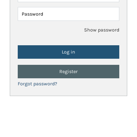
Password
Show password
Register
Forgot password?