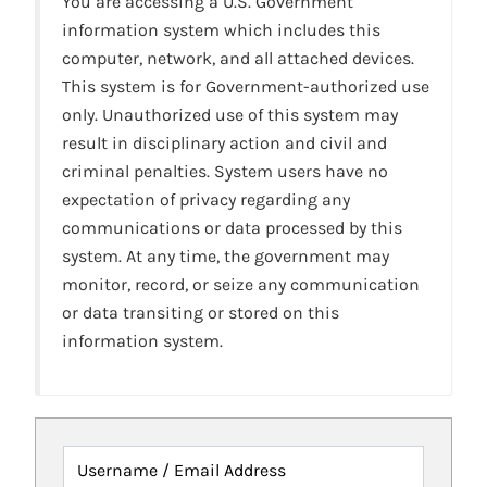
You are accessing a U.S. Government
information system which includes this
computer, network, and all attached devices.
This system is for Government-authorized use
only. Unauthorized use of this system may
result in disciplinary action and civil and
criminal penalties. System users have no
expectation of privacy regarding any
communications or data processed by this
system. At any time, the government may
monitor, record, or seize any communication
or data transiting or stored on this
information system.
Username / Email Address