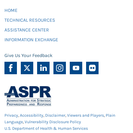
HOME
TECHNICAL RESOURCES
ASSISTANCE CENTER
INFORMATION EXCHANGE
Give Us Your Feedback
Privacy
,
Accessibility
,
Disclaimer
,
Viewers and Players
,
Plain
Language
,
Vulnerability Disclosure Policy
U.S. Department of Health & Human Services