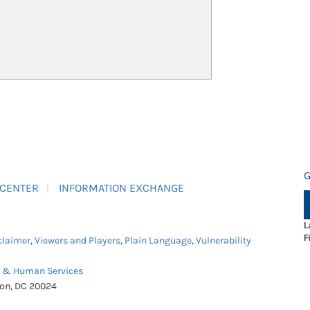
G
 CENTER
INFORMATION EXCHANGE
L
F
claimer
,
Viewers and Players
,
Plain Language
,
Vulnerability
h & Human Services
ton, DC 20024