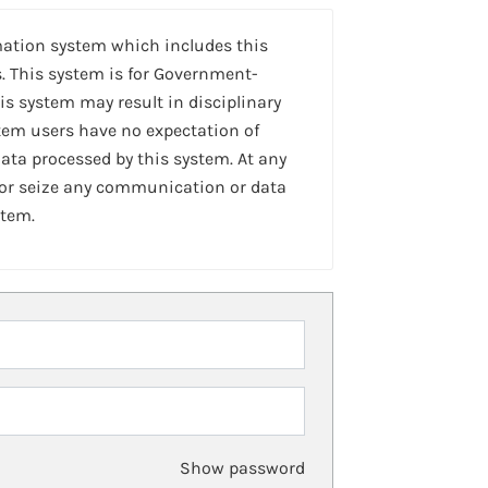
mation system which includes this
. This system is for Government-
is system may result in disciplinary
stem users have no expectation of
ta processed by this system. At any
 or seize any communication or data
stem.
Show password