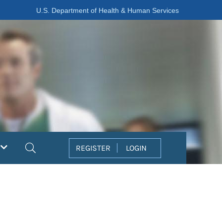
U.S. Department of Health & Human Services
Search
REGISTER
LOGIN