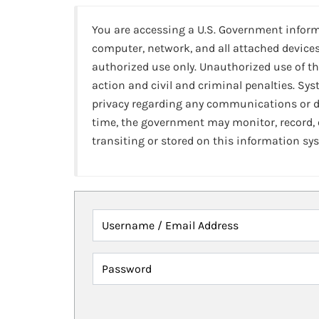
You are accessing a U.S. Government infor
computer, network, and all attached devices
authorized use only. Unauthorized use of th
action and civil and criminal penalties. Sy
privacy regarding any communications or da
time, the government may monitor, record,
transiting or stored on this information sy
Username / Email Address
Password