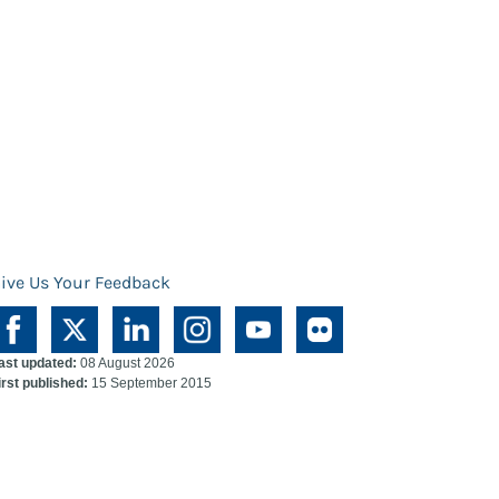
ive Us Your Feedback
ast updated:
08 August 2026
irst published:
15 September 2015