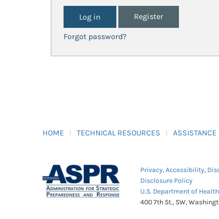
Register
Forgot password?
HOME
TECHNICAL RESOURCES
ASSISTANCE
Privacy
,
Accessibility
,
Dis
Disclosure Policy
U.S. Department of Healt
400 7th St., SW, Washing