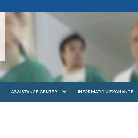
ASSISTANCE CENTER
INFORMATION EXCHANGE