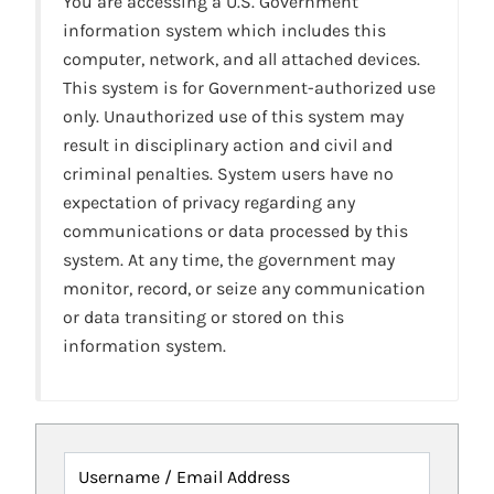
You are accessing a U.S. Government
information system which includes this
computer, network, and all attached devices.
This system is for Government-authorized use
only. Unauthorized use of this system may
result in disciplinary action and civil and
criminal penalties. System users have no
expectation of privacy regarding any
communications or data processed by this
system. At any time, the government may
monitor, record, or seize any communication
or data transiting or stored on this
information system.
Username / Email Address