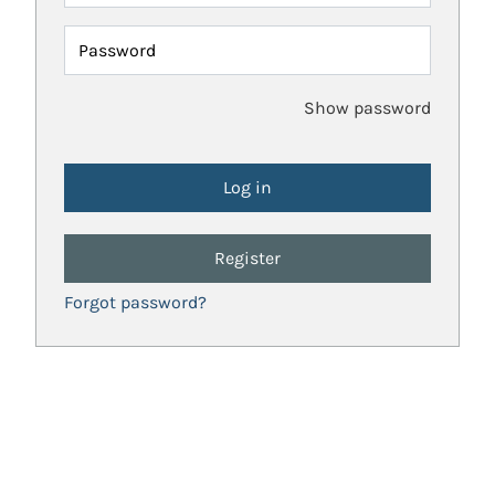
Password
Show password
Register
Forgot password?