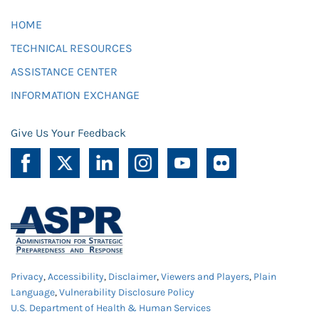
HOME
TECHNICAL RESOURCES
ASSISTANCE CENTER
INFORMATION EXCHANGE
Give Us Your Feedback
Privacy
,
Accessibility
,
Disclaimer
,
Viewers and Players
,
Plain
Language
,
Vulnerability Disclosure Policy
U.S. Department of Health & Human Services