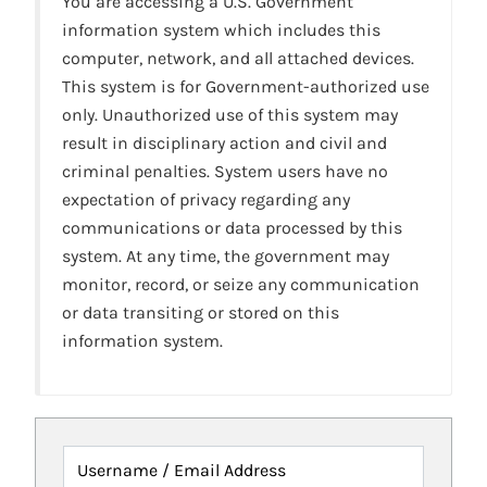
You are accessing a U.S. Government
information system which includes this
computer, network, and all attached devices.
This system is for Government-authorized use
only. Unauthorized use of this system may
result in disciplinary action and civil and
criminal penalties. System users have no
expectation of privacy regarding any
communications or data processed by this
system. At any time, the government may
monitor, record, or seize any communication
or data transiting or stored on this
information system.
Username / Email Address