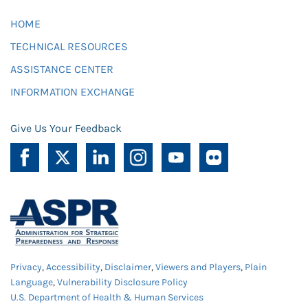
HOME
TECHNICAL RESOURCES
ASSISTANCE CENTER
INFORMATION EXCHANGE
Give Us Your Feedback
Privacy
,
Accessibility
,
Disclaimer
,
Viewers and Players
,
Plain
Language
,
Vulnerability Disclosure Policy
U.S. Department of Health & Human Services