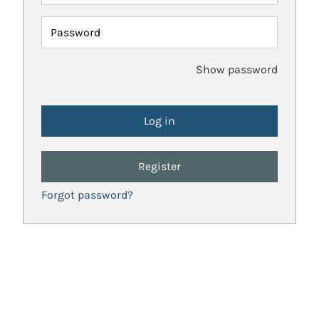
Password
Show password
Register
Forgot password?