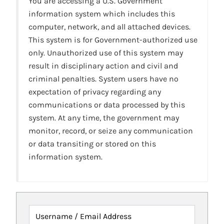
You are accessing a U.S. Government
information system which includes this
computer, network, and all attached devices.
This system is for Government-authorized use
only. Unauthorized use of this system may
result in disciplinary action and civil and
criminal penalties. System users have no
expectation of privacy regarding any
communications or data processed by this
system. At any time, the government may
monitor, record, or seize any communication
or data transiting or stored on this
information system.
Username / Email Address