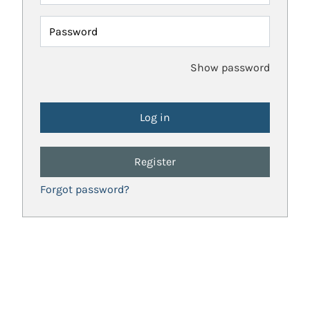
Password
Show password
Register
Forgot password?