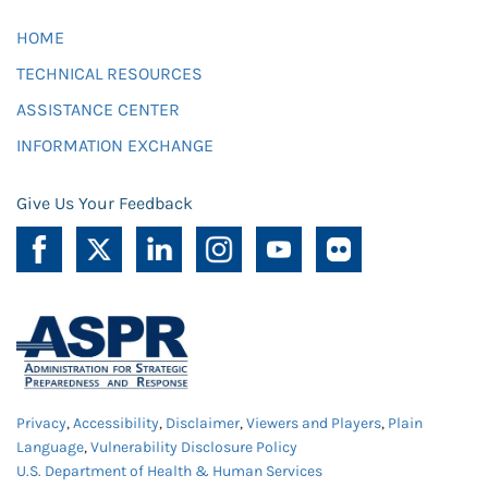
HOME
TECHNICAL RESOURCES
ASSISTANCE CENTER
INFORMATION EXCHANGE
Give Us Your Feedback
Privacy
,
Accessibility
,
Disclaimer
,
Viewers and Players
,
Plain
Language
,
Vulnerability Disclosure Policy
U.S. Department of Health & Human Services