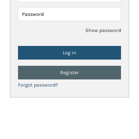
Password
Show password
Register
Forgot password?