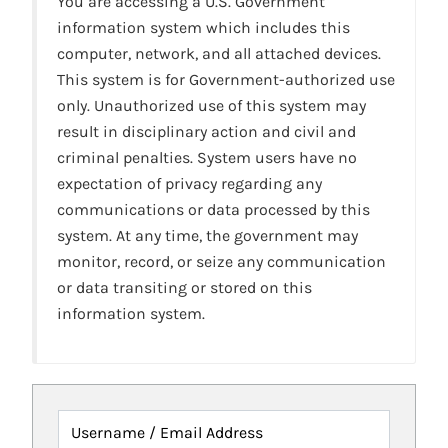
You are accessing a U.S. Government
information system which includes this
computer, network, and all attached devices.
This system is for Government-authorized use
only. Unauthorized use of this system may
result in disciplinary action and civil and
criminal penalties. System users have no
expectation of privacy regarding any
communications or data processed by this
system. At any time, the government may
monitor, record, or seize any communication
or data transiting or stored on this
information system.
Username / Email Address