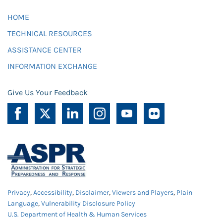
HOME
TECHNICAL RESOURCES
ASSISTANCE CENTER
INFORMATION EXCHANGE
Give Us Your Feedback
Privacy
,
Accessibility
,
Disclaimer
,
Viewers and Players
,
Plain
Language
,
Vulnerability Disclosure Policy
U.S. Department of Health & Human Services