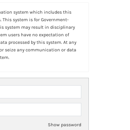
mation system which includes this
. This system is for Government-
is system may result in disciplinary
stem users have no expectation of
ta processed by this system. At any
 or seize any communication or data
stem.
Show password