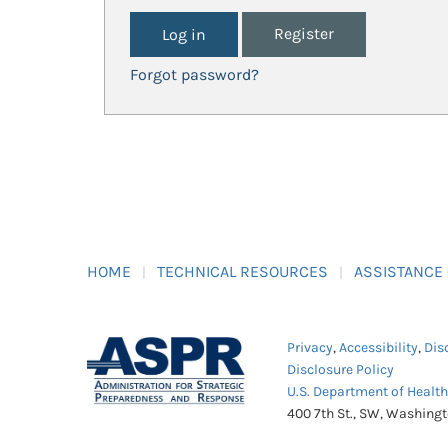
Register
Forgot password?
HOME
TECHNICAL RESOURCES
ASSISTANCE
Privacy
,
Accessibility
,
Dis
Disclosure Policy
U.S. Department of Healt
400 7th St., SW, Washing