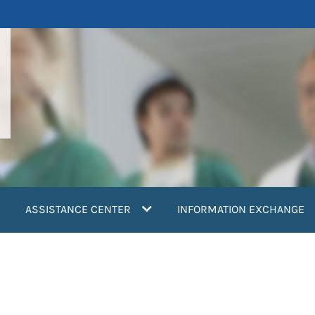
ASSISTANCE CENTER
INFORMATION EXCHANGE