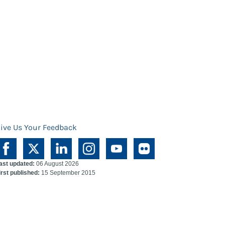
ive Us Your Feedback
ast updated:
06 August 2026
irst published:
15 September 2015