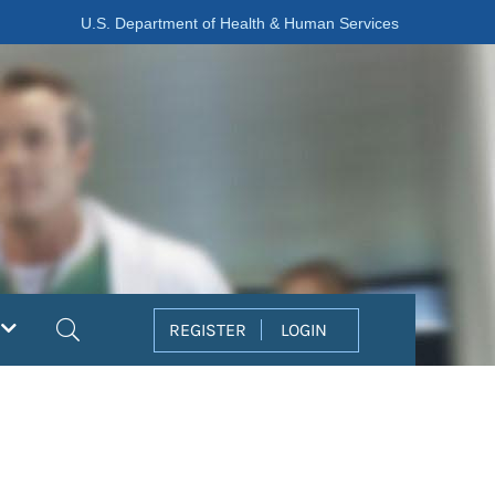
U.S. Department of Health & Human Services
Search
REGISTER
LOGIN