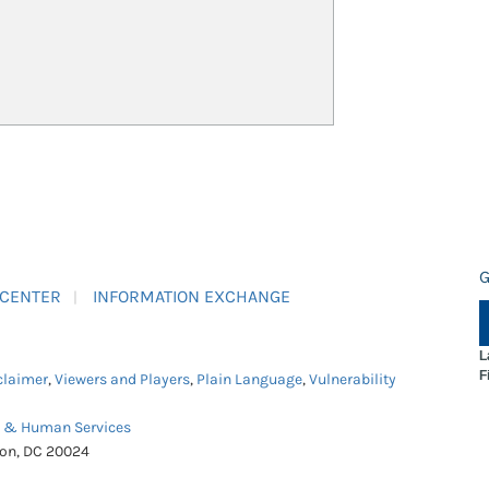
G
 CENTER
INFORMATION EXCHANGE
L
F
claimer
,
Viewers and Players
,
Plain Language
,
Vulnerability
h & Human Services
ton, DC 20024