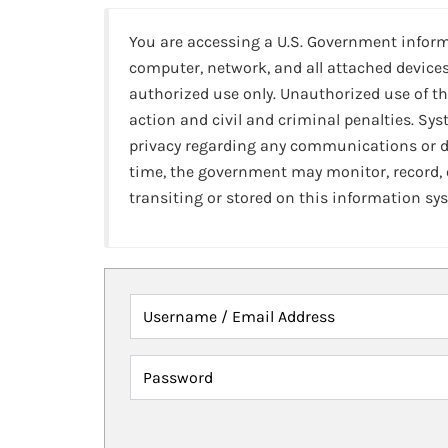
You are accessing a U.S. Government infor
computer, network, and all attached devices
authorized use only. Unauthorized use of th
action and civil and criminal penalties. Sy
privacy regarding any communications or da
time, the government may monitor, record,
transiting or stored on this information sy
Username / Email Address
Password