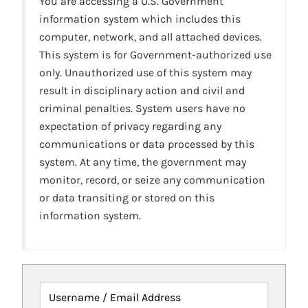
You are accessing a U.S. Government
information system which includes this
computer, network, and all attached devices.
This system is for Government-authorized use
only. Unauthorized use of this system may
result in disciplinary action and civil and
criminal penalties. System users have no
expectation of privacy regarding any
communications or data processed by this
system. At any time, the government may
monitor, record, or seize any communication
or data transiting or stored on this
information system.
Username / Email Address