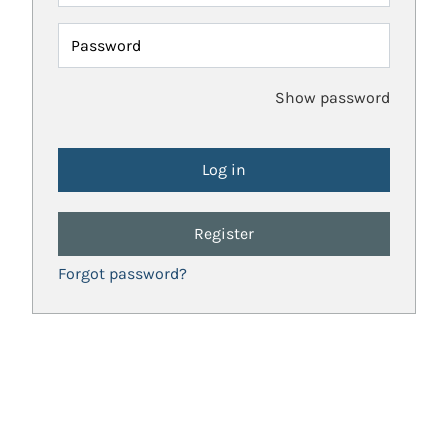
Password
Show password
Register
Forgot password?