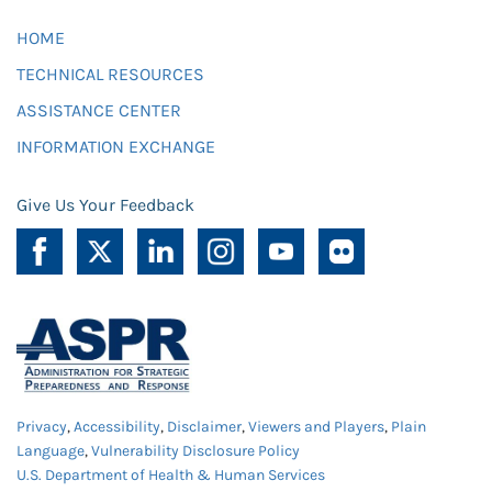
HOME
TECHNICAL RESOURCES
ASSISTANCE CENTER
INFORMATION EXCHANGE
Give Us Your Feedback
Privacy
,
Accessibility
,
Disclaimer
,
Viewers and Players
,
Plain
Language
,
Vulnerability Disclosure Policy
U.S. Department of Health & Human Services