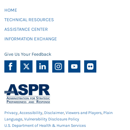
HOME
TECHNICAL RESOURCES
ASSISTANCE CENTER
INFORMATION EXCHANGE
Give Us Your Feedback
Privacy
,
Accessibility
,
Disclaimer
,
Viewers and Players
,
Plain
Language
,
Vulnerability Disclosure Policy
U.S. Department of Health & Human Services