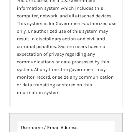
You are accessing a U.S. Government
information system which includes this
computer, network, and all attached devices.
This system is for Government-authorized use
only. Unauthorized use of this system may
result in disciplinary action and civil and
criminal penalties. System users have no
expectation of privacy regarding any
communications or data processed by this
system. At any time, the government may
monitor, record, or seize any communication
or data transiting or stored on this
information system.
Username / Email Address