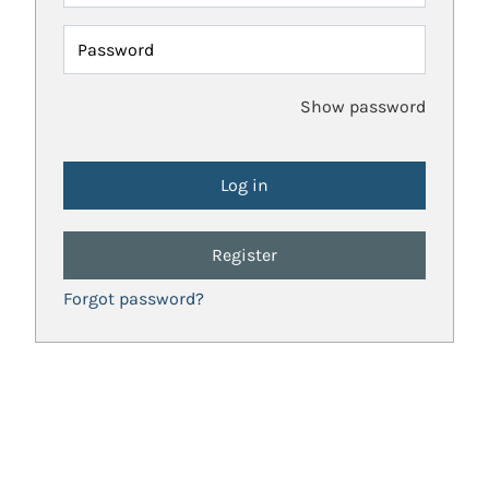
Password
Show password
Register
Forgot password?