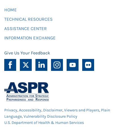
HOME
TECHNICAL RESOURCES
ASSISTANCE CENTER
INFORMATION EXCHANGE
Give Us Your Feedback
Privacy
,
Accessibility
,
Disclaimer
,
Viewers and Players
,
Plain
Language
,
Vulnerability Disclosure Policy
U.S. Department of Health & Human Services