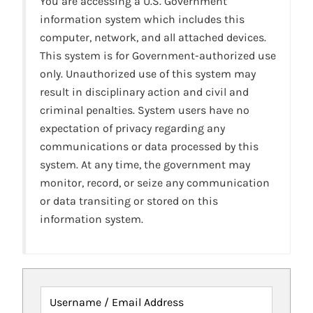
You are accessing a U.S. Government
information system which includes this
computer, network, and all attached devices.
This system is for Government-authorized use
only. Unauthorized use of this system may
result in disciplinary action and civil and
criminal penalties. System users have no
expectation of privacy regarding any
communications or data processed by this
system. At any time, the government may
monitor, record, or seize any communication
or data transiting or stored on this
information system.
Username / Email Address