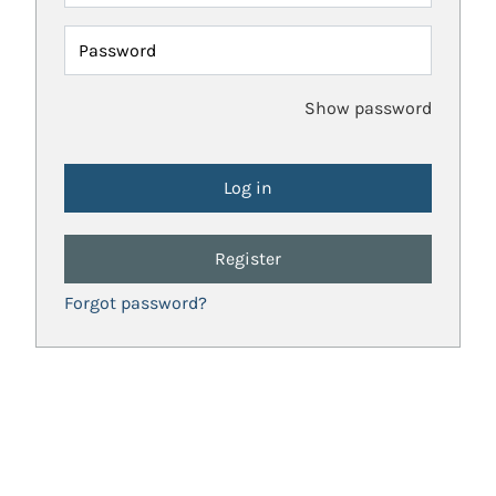
Password
Show password
Register
Forgot password?