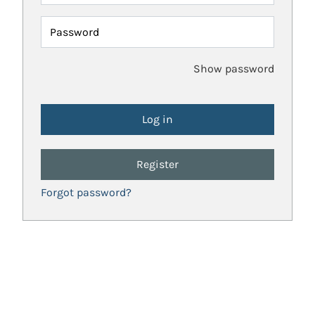
Password
Show password
Register
Forgot password?