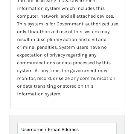
You are accessing a U.S. Government
information system which includes this
computer, network, and all attached devices.
This system is for Government-authorized use
only. Unauthorized use of this system may
result in disciplinary action and civil and
criminal penalties. System users have no
expectation of privacy regarding any
communications or data processed by this
system. At any time, the government may
monitor, record, or seize any communication
or data transiting or stored on this
information system.
Username / Email Address