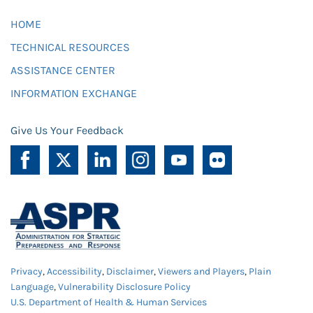
HOME
TECHNICAL RESOURCES
ASSISTANCE CENTER
INFORMATION EXCHANGE
Give Us Your Feedback
Privacy
,
Accessibility
,
Disclaimer
,
Viewers and Players
,
Plain
Language
,
Vulnerability Disclosure Policy
U.S. Department of Health & Human Services