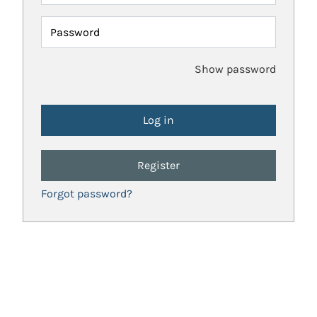
Password
Show password
Register
Forgot password?