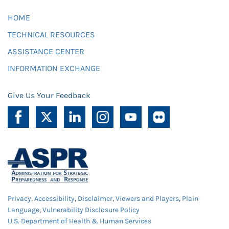
HOME
TECHNICAL RESOURCES
ASSISTANCE CENTER
INFORMATION EXCHANGE
Give Us Your Feedback
Privacy
,
Accessibility
,
Disclaimer
,
Viewers and Players
,
Plain
Language
,
Vulnerability Disclosure Policy
U.S. Department of Health & Human Services