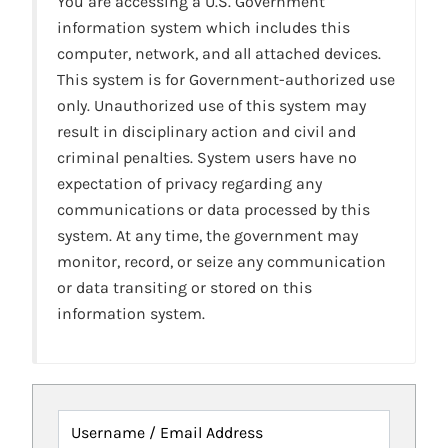
You are accessing a U.S. Government
information system which includes this
computer, network, and all attached devices.
This system is for Government-authorized use
only. Unauthorized use of this system may
result in disciplinary action and civil and
criminal penalties. System users have no
expectation of privacy regarding any
communications or data processed by this
system. At any time, the government may
monitor, record, or seize any communication
or data transiting or stored on this
information system.
Username / Email Address