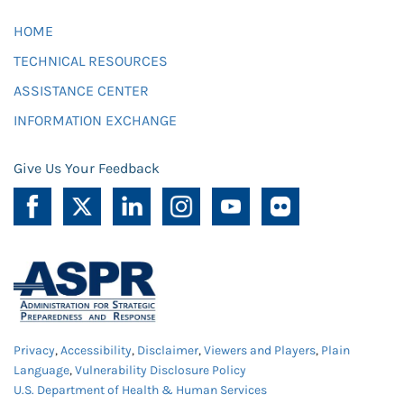
HOME
TECHNICAL RESOURCES
ASSISTANCE CENTER
INFORMATION EXCHANGE
Give Us Your Feedback
Privacy
,
Accessibility
,
Disclaimer
,
Viewers and Players
,
Plain
Language
,
Vulnerability Disclosure Policy
U.S. Department of Health & Human Services