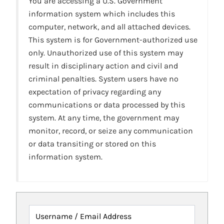
You are accessing a U.S. Government
information system which includes this
computer, network, and all attached devices.
This system is for Government-authorized use
only. Unauthorized use of this system may
result in disciplinary action and civil and
criminal penalties. System users have no
expectation of privacy regarding any
communications or data processed by this
system. At any time, the government may
monitor, record, or seize any communication
or data transiting or stored on this
information system.
Username / Email Address