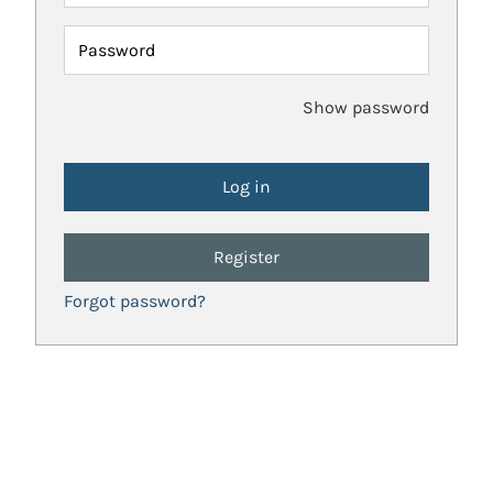
Password
Show password
Register
Forgot password?