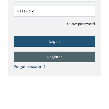
Password
Show password
Register
Forgot password?