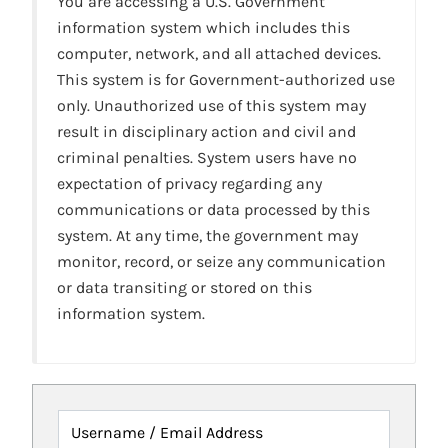
You are accessing a U.S. Government
information system which includes this
computer, network, and all attached devices.
This system is for Government-authorized use
only. Unauthorized use of this system may
result in disciplinary action and civil and
criminal penalties. System users have no
expectation of privacy regarding any
communications or data processed by this
system. At any time, the government may
monitor, record, or seize any communication
or data transiting or stored on this
information system.
Username / Email Address