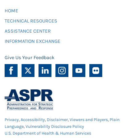
HOME
TECHNICAL RESOURCES
ASSISTANCE CENTER
INFORMATION EXCHANGE
Give Us Your Feedback
Privacy
,
Accessibility
,
Disclaimer
,
Viewers and Players
,
Plain
Language
,
Vulnerability Disclosure Policy
U.S. Department of Health & Human Services