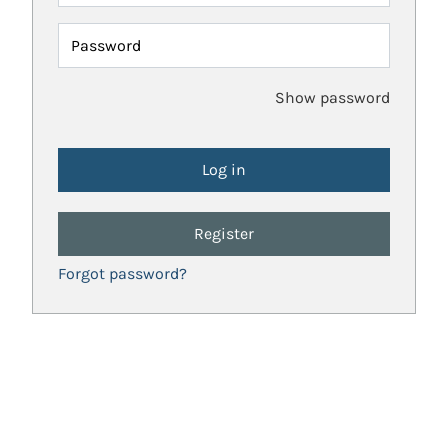
Password
Show password
Register
Forgot password?