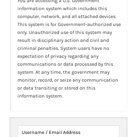
You are accessing a U.S. Government
information system which includes this
computer, network, and all attached devices.
This system is for Government-authorized use
only. Unauthorized use of this system may
result in disciplinary action and civil and
criminal penalties. System users have no
expectation of privacy regarding any
communications or data processed by this
system. At any time, the government may
monitor, record, or seize any communication
or data transiting or stored on this
information system.
Username / Email Address