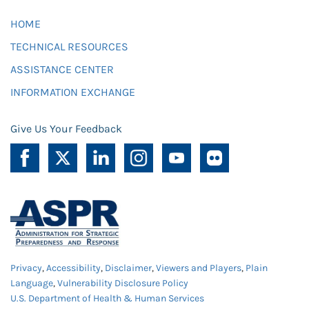
HOME
TECHNICAL RESOURCES
ASSISTANCE CENTER
INFORMATION EXCHANGE
Give Us Your Feedback
Privacy
,
Accessibility
,
Disclaimer
,
Viewers and Players
,
Plain
Language
,
Vulnerability Disclosure Policy
U.S. Department of Health & Human Services