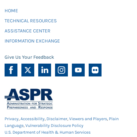
HOME
TECHNICAL RESOURCES
ASSISTANCE CENTER
INFORMATION EXCHANGE
Give Us Your Feedback
Privacy
,
Accessibility
,
Disclaimer
,
Viewers and Players
,
Plain
Language
,
Vulnerability Disclosure Policy
U.S. Department of Health & Human Services