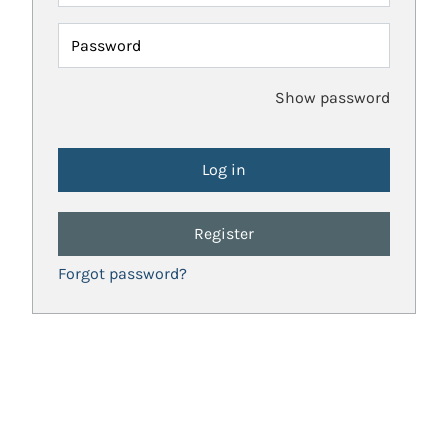
Password
Show password
Register
Forgot password?