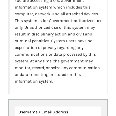
You are accessing a U.S. Government
information system which includes this
computer, network, and all attached devices.
This system is for Government-authorized use
only. Unauthorized use of this system may
result in disciplinary action and civil and
criminal penalties. System users have no
expectation of privacy regarding any
communications or data processed by this
system. At any time, the government may
monitor, record, or seize any communication
or data transiting or stored on this
information system.
Username / Email Address