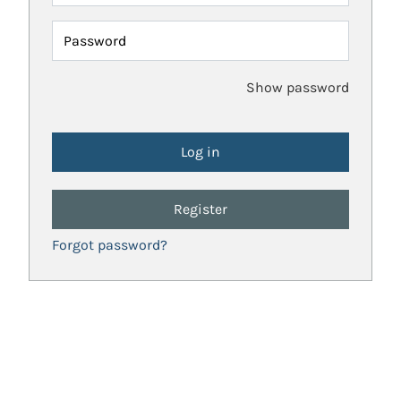
Password
Show password
Register
Forgot password?