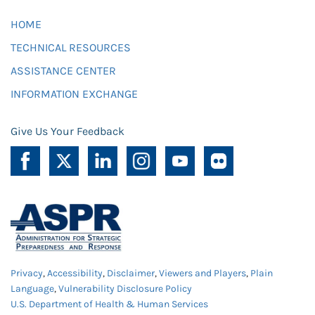
HOME
TECHNICAL RESOURCES
ASSISTANCE CENTER
INFORMATION EXCHANGE
Give Us Your Feedback
Privacy
,
Accessibility
,
Disclaimer
,
Viewers and Players
,
Plain
Language
,
Vulnerability Disclosure Policy
U.S. Department of Health & Human Services