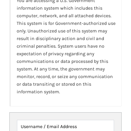
You are accessing a U.S. Government
information system which includes this
computer, network, and all attached devices.
This system is for Government-authorized use
only. Unauthorized use of this system may
result in disciplinary action and civil and
criminal penalties. System users have no
expectation of privacy regarding any
communications or data processed by this
system. At any time, the government may
monitor, record, or seize any communication
or data transiting or stored on this
information system.
Username / Email Address