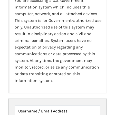
You are accessing a U.S. Government
information system which includes this
computer, network, and all attached devices.
This system is for Government-authorized use
only. Unauthorized use of this system may
result in disciplinary action and civil and
criminal penalties. System users have no
expectation of privacy regarding any
communications or data processed by this
system. At any time, the government may
monitor, record, or seize any communication
or data transiting or stored on this
information system.
Username / Email Address