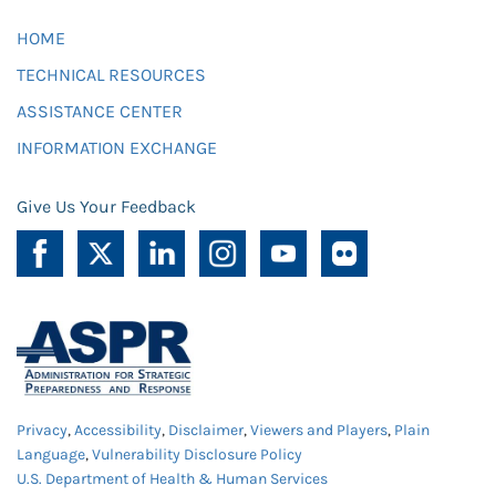
HOME
TECHNICAL RESOURCES
ASSISTANCE CENTER
INFORMATION EXCHANGE
Give Us Your Feedback
Privacy
,
Accessibility
,
Disclaimer
,
Viewers and Players
,
Plain
Language
,
Vulnerability Disclosure Policy
U.S. Department of Health & Human Services