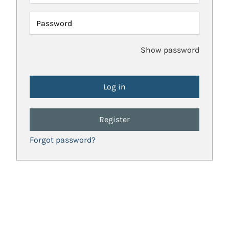
Password
Show password
Register
Forgot password?