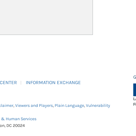
G
 CENTER
INFORMATION EXCHANGE
L
F
claimer
,
Viewers and Players
,
Plain Language
,
Vulnerability
h & Human Services
ton, DC 20024