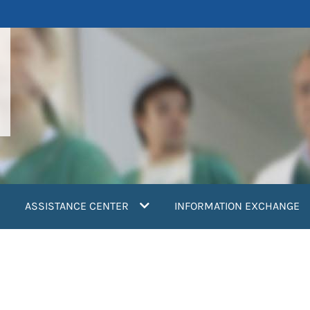
ASSISTANCE CENTER
INFORMATION EXCHANGE