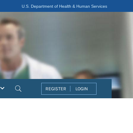
U.S. Department of Health & Human Services
Search
REGISTER
LOGIN