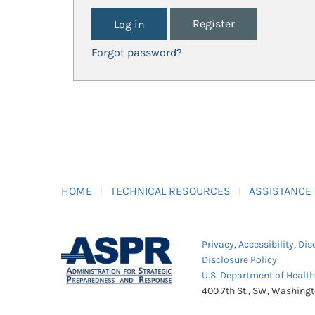
Register
Forgot password?
HOME
TECHNICAL RESOURCES
ASSISTANCE
Privacy
,
Accessibility
,
Dis
Disclosure Policy
U.S. Department of Healt
400 7th St., SW, Washing