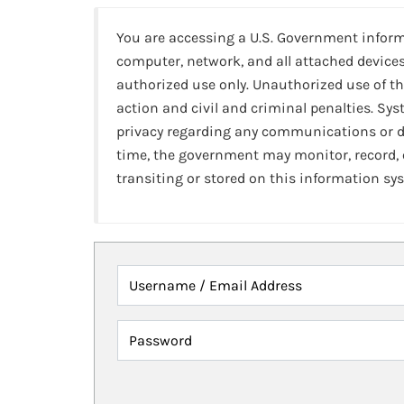
You are accessing a U.S. Government infor
computer, network, and all attached devices
authorized use only. Unauthorized use of th
action and civil and criminal penalties. Sy
privacy regarding any communications or da
time, the government may monitor, record,
transiting or stored on this information sy
Username / Email Address
Password