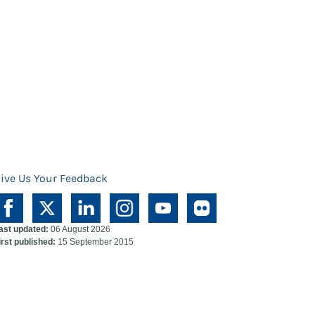
ive Us Your Feedback
ast updated:
06 August 2026
irst published:
15 September 2015