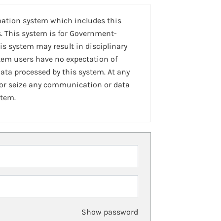
mation system which includes this
. This system is for Government-
is system may result in disciplinary
stem users have no expectation of
ta processed by this system. At any
 or seize any communication or data
stem.
Show password