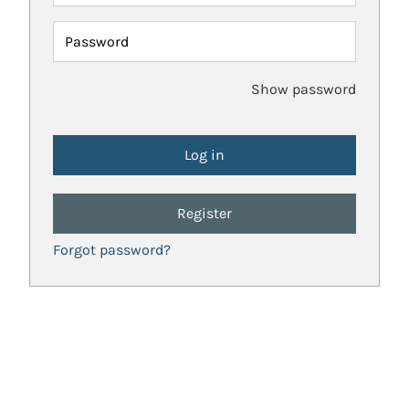
Password
Show password
Register
Forgot password?