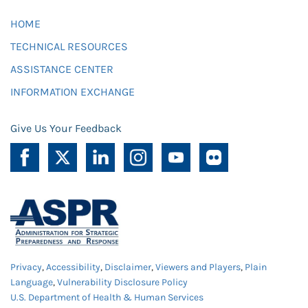
HOME
TECHNICAL RESOURCES
ASSISTANCE CENTER
INFORMATION EXCHANGE
Give Us Your Feedback
Privacy
,
Accessibility
,
Disclaimer
,
Viewers and Players
,
Plain
Language
,
Vulnerability Disclosure Policy
U.S. Department of Health & Human Services