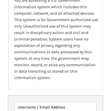
You are accessing a U.S. Government
information system which includes this
computer, network, and all attached devices.
This system is for Government-authorized use
only. Unauthorized use of this system may
result in disciplinary action and civil and
criminal penalties. System users have no
expectation of privacy regarding any
communications or data processed by this
system. At any time, the government may
monitor, record, or seize any communication
or data transiting or stored on this
information system.
Username / Email Address