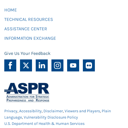
HOME
TECHNICAL RESOURCES
ASSISTANCE CENTER
INFORMATION EXCHANGE
Give Us Your Feedback
Privacy
,
Accessibility
,
Disclaimer
,
Viewers and Players
,
Plain
Language
,
Vulnerability Disclosure Policy
U.S. Department of Health & Human Services