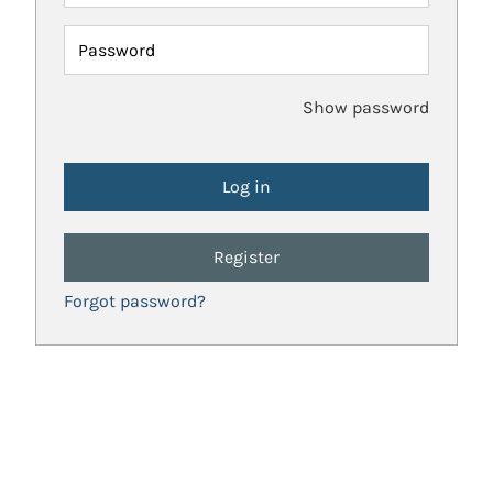
Password
Show password
Register
Forgot password?