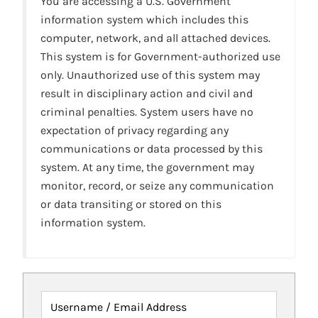
You are accessing a U.S. Government
information system which includes this
computer, network, and all attached devices.
This system is for Government-authorized use
only. Unauthorized use of this system may
result in disciplinary action and civil and
criminal penalties. System users have no
expectation of privacy regarding any
communications or data processed by this
system. At any time, the government may
monitor, record, or seize any communication
or data transiting or stored on this
information system.
Username / Email Address