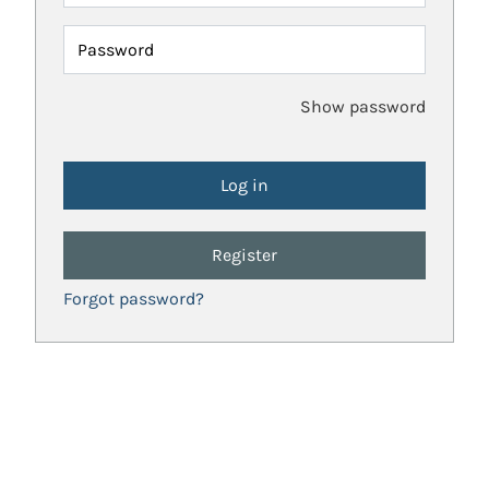
Password
Show password
Register
Forgot password?