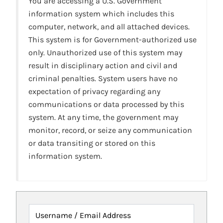
You are accessing a U.S. Government
information system which includes this
computer, network, and all attached devices.
This system is for Government-authorized use
only. Unauthorized use of this system may
result in disciplinary action and civil and
criminal penalties. System users have no
expectation of privacy regarding any
communications or data processed by this
system. At any time, the government may
monitor, record, or seize any communication
or data transiting or stored on this
information system.
Username / Email Address