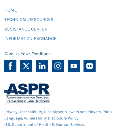
HOME
TECHNICAL RESOURCES
ASSISTANCE CENTER
INFORMATION EXCHANGE
Give Us Your Feedback
Privacy
,
Accessibility
,
Disclaimer
,
Viewers and Players
,
Plain
Language
,
Vulnerability Disclosure Policy
U.S. Department of Health & Human Services