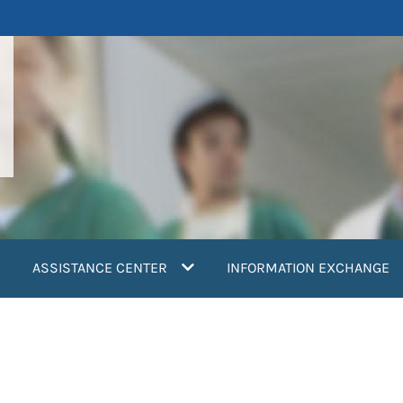
ASSISTANCE CENTER
INFORMATION EXCHANGE