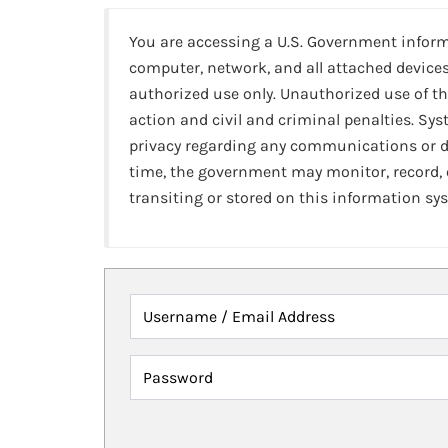
You are accessing a U.S. Government infor
computer, network, and all attached devices
authorized use only. Unauthorized use of th
action and civil and criminal penalties. Sy
privacy regarding any communications or da
time, the government may monitor, record,
transiting or stored on this information sy
Username / Email Address
Password