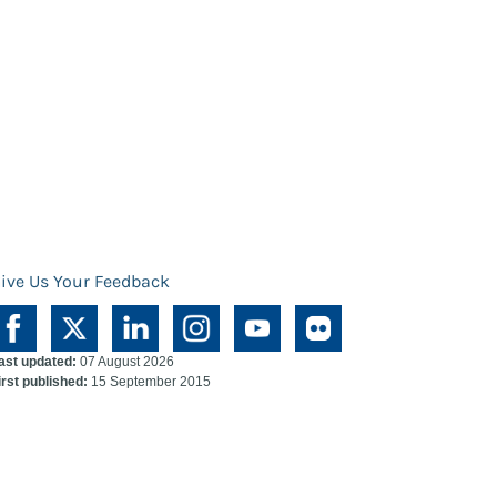
ive Us Your Feedback
ast updated:
07 August 2026
irst published:
15 September 2015