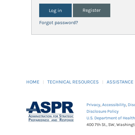
Register
Forgot password?
HOME
TECHNICAL RESOURCES
ASSISTANCE
Privacy
,
Accessibility
,
Dis
Disclosure Policy
U.S. Department of Healt
400 7th St., SW, Washing