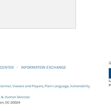
G
 CENTER
INFORMATION EXCHANGE
L
F
claimer
,
Viewers and Players
,
Plain Language
,
Vulnerability
h & Human Services
ton, DC 20024