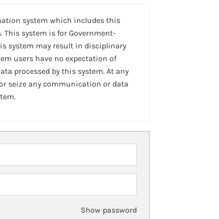
mation system which includes this
. This system is for Government-
is system may result in disciplinary
stem users have no expectation of
ta processed by this system. At any
 or seize any communication or data
stem.
Show password