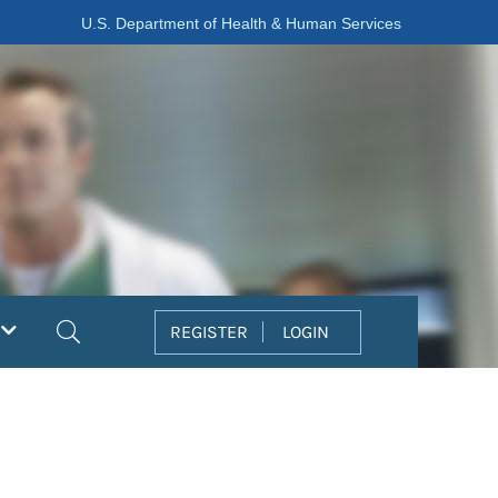
U.S. Department of Health & Human Services
Search
REGISTER
LOGIN