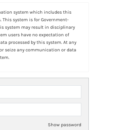
mation system which includes this
. This system is for Government-
is system may result in disciplinary
stem users have no expectation of
ta processed by this system. At any
 or seize any communication or data
stem.
Show password