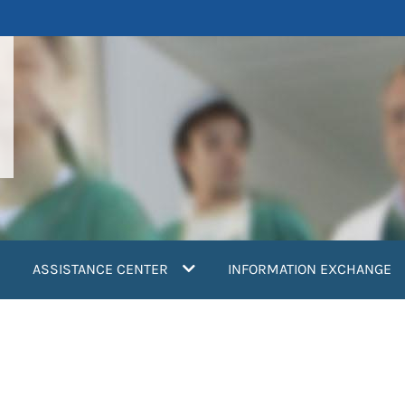
ASSISTANCE CENTER
INFORMATION EXCHANGE