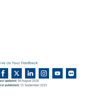
ive Us Your Feedback
ast updated:
06 August 2026
irst published:
15 September 2015