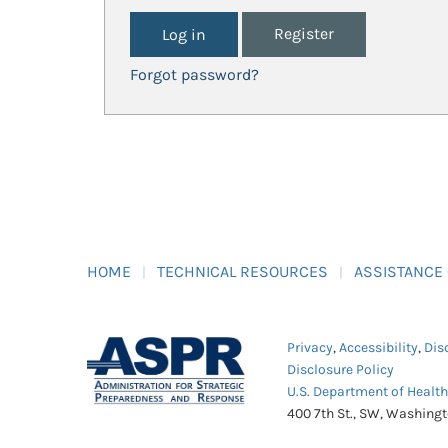
Register
Forgot password?
HOME
TECHNICAL RESOURCES
ASSISTANCE
Privacy
,
Accessibility
,
Dis
Disclosure Policy
U.S. Department of Healt
400 7th St., SW, Washing