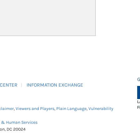
G
 CENTER
INFORMATION EXCHANGE
L
F
claimer
,
Viewers and Players
,
Plain Language
,
Vulnerability
h & Human Services
ton, DC 20024