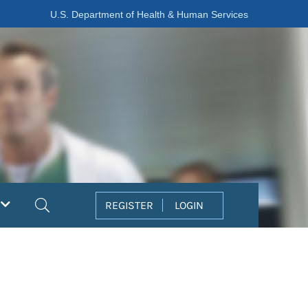
U.S. Department of Health & Human Services
Search
REGISTER
LOGIN