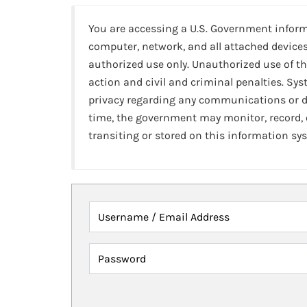
You are accessing a U.S. Government infor
computer, network, and all attached devices
authorized use only. Unauthorized use of th
action and civil and criminal penalties. Sy
privacy regarding any communications or da
time, the government may monitor, record,
transiting or stored on this information sy
Username / Email Address
Password